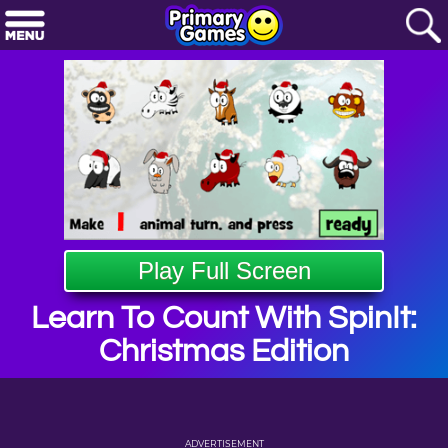
Play Full Screen
Learn To Count With SpinIt:
Christmas Edition
ADVERTISEMENT