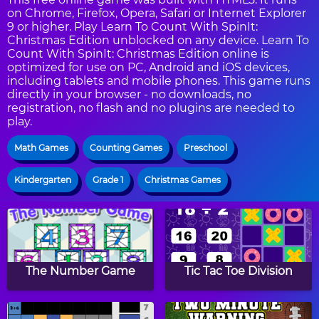
on Chrome, Firefox, Opera, Safari or Internet Explorer
9 or higher. Play Learn To Count With SpinIt:
Christmas Edition unblocked on any device. Learn To
Count With SpinIt: Christmas Edition online is
optimized for use on PC, Android and iOS devices,
including tablets and mobile phones. This game runs
directly in your browser - no downloads, no
registration, no flash and no plugins are needed to
play.
Math Games
Counting Games
Preschool
Kindergarten
Grade 1
Christmas Games
The Number Game
Tic Tac Toe Division