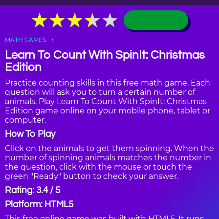
★
★
★
★
★
★
★
★
★
★
MATH GAMES
Learn To Count With SpinIt: Christmas
Edition
Practice counting skills in this free math game. Each
question will ask you to turn a certain number of
animals. Play Learn To Count With SpinIt: Christmas
Edition game online on your mobile phone, tablet or
computer.
How To Play
Click on the animals to get them spinning. When the
number of spinning animals matches the number in
the question, click with the mouse or touch the
green "Ready" button to check your answer.
Rating: 3.4 / 5
Platform: HTML5
This free online game was built with HTML5. It runs