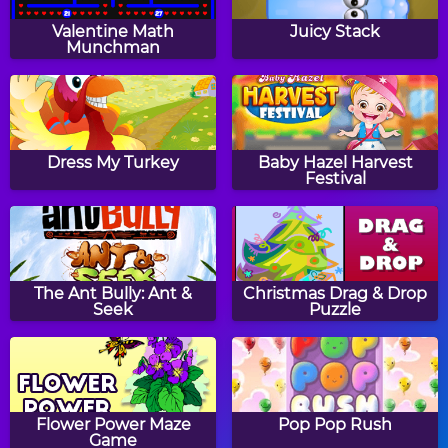
Math Eggs: Even & Odd
Two Minute Warning:
Numbers
Division Flashcards - By
Valentine Math
Juicy Stack
6
Munchman
Math Tiles: Easter
Math Tiles: Addition 0-
Addition and
20
Dress My Turkey
Baby Hazel Harvest
Subtraction
Festival
Thanksgiving Patterns
Clock Drops
The Ant Bully: Ant &
Christmas Drag & Drop
Seek
Puzzle
Winter Addition Link
Tic Tac Toe Subtraction
Puzzle
Flower Power Maze
Pop Pop Rush
Game