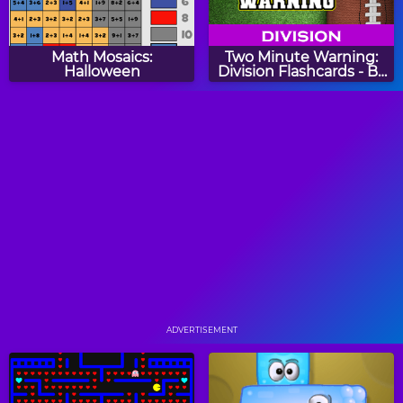
Math Mosaics:
Two Minute Warning:
Halloween
Division Flashcards - By
4
Math Tiles: Christmas
Math Riddles: Christmas
Addition and
Subtraction
Count Fingers
Christmas Count Link
Puzzle
ADVERTISEMENT