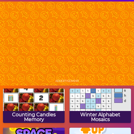
Monster Bash
Halloween Pumpkins
Halloween Ghost Rider
Spot The Differences:
Halloween
ADVERTISEMENT
Halloween Block Puzzle
Halloween Mastermind
Counting Candles
Winter Alphabet
Memory
Mosaics