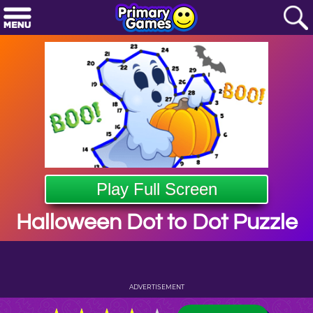
Play Full Screen
Halloween Dot to Dot Puzzle
ADVERTISEMENT