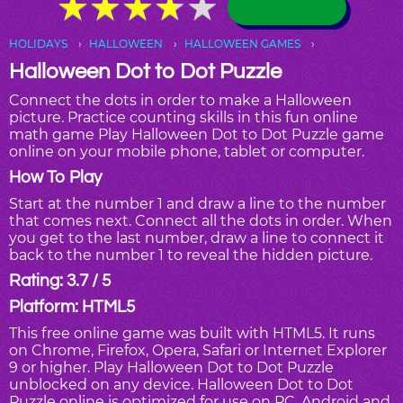
★
★
★
★
★
★
★
★
★
★
HOLIDAYS
HALLOWEEN
HALLOWEEN GAMES
Halloween Dot to Dot Puzzle
Connect the dots in order to make a Halloween
picture. Practice counting skills in this fun online
math game Play Halloween Dot to Dot Puzzle game
online on your mobile phone, tablet or computer.
How To Play
Start at the number 1 and draw a line to the number
that comes next. Connect all the dots in order. When
you get to the last number, draw a line to connect it
back to the number 1 to reveal the hidden picture.
Rating: 3.7 / 5
Platform: HTML5
This free online game was built with HTML5. It runs
on Chrome, Firefox, Opera, Safari or Internet Explorer
9 or higher. Play Halloween Dot to Dot Puzzle
unblocked on any device. Halloween Dot to Dot
Puzzle online is optimized for use on PC, Android and