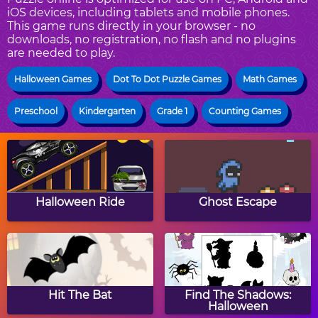
iOS devices, including tablets and mobile phones.
This game runs directly in your browser - no
downloads, no registration, no flash and no plugins
are needed to play.
Halloween Games
Dot To Dot Puzzle Games
Math Games
Preschool
Kindergarten
Grade 1
Counting Games
Halloween Ride
Ghost Escape
Hit The Bat
Find The Shadows:
Halloween