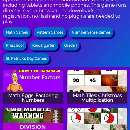
including tablets and mobile phones. This game runs
directly in your browser - no downloads, no
registration, no flash and no plugins are needed to
play.
Math Games
Pattern Games
Number Sense Games
Preschool
Kindergarten
Grade 1
St. Patrick's Day Games
Math Eggs: Factoring
Math Tiles: Christmas
Numbers
Multiplication