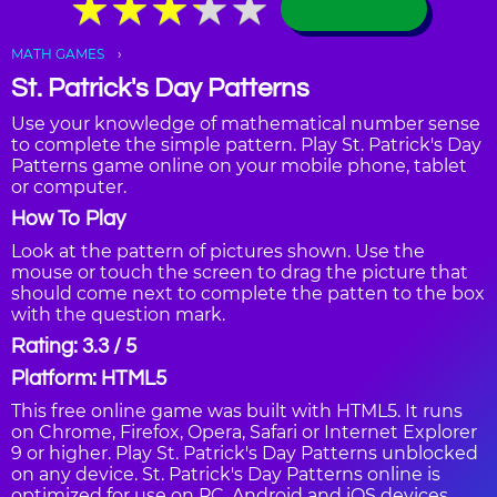
★
★
★
★
★
★
★
★
★
★
MATH GAMES
St. Patrick's Day Patterns
Use your knowledge of mathematical number sense
to complete the simple pattern. Play St. Patrick's Day
Patterns game online on your mobile phone, tablet
or computer.
How To Play
Look at the pattern of pictures shown. Use the
mouse or touch the screen to drag the picture that
should come next to complete the patten to the box
with the question mark.
Rating: 3.3 / 5
Platform: HTML5
This free online game was built with HTML5. It runs
on Chrome, Firefox, Opera, Safari or Internet Explorer
9 or higher. Play St. Patrick's Day Patterns unblocked
on any device. St. Patrick's Day Patterns online is
optimized for use on PC, Android and iOS devices,