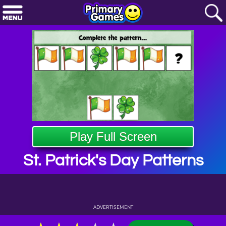
Play Full Screen
St. Patrick's Day Patterns
ADVERTISEMENT