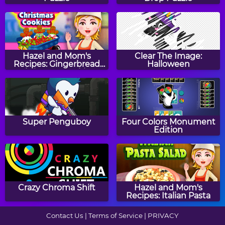
Math Mosaics:
Math Riddles:
Halloween
Thanksgiving
Hazel and Mom's
Clear The Image:
Recipes: Gingerbread
Halloween
Christmas Cookies
Two Minute Warning:
Guess The Number
Division Flashcards -
Super Penguboy
Four Colors Monument
Easy
Edition
Winter Patterns
Two Minute Warning:
Multiplication
Crazy Chroma Shift
Hazel and Mom's
Flashcards - By 11
Recipes: Italian Pasta
Contact Us
|
Terms of Service
|
PRIVACY