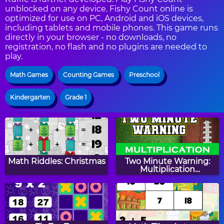
unblocked on any device. Fishy Count online is
optimized for use on PC, Android and iOS devices,
including tablets and mobile phones. This game runs
directly in your browser - no downloads, no
registration, no flash and no plugins are needed to
play.
Math Games
Counting Games
Preschool
Kindergarten
Grade 1
Math Riddles: Christmas
Two Minute Warning:
Multiplication
Flashcards - By 9