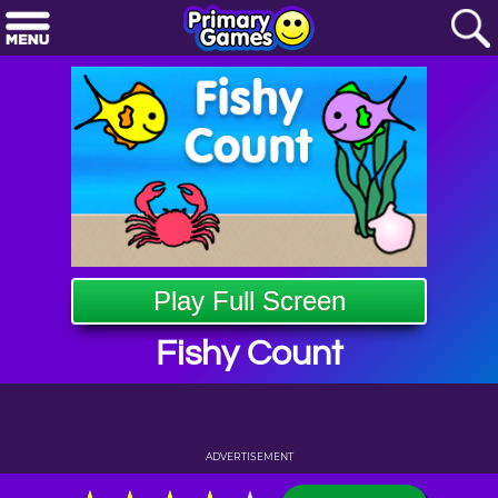
Play Full Screen
Fishy Count
ADVERTISEMENT