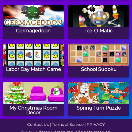
Math Tiles: Groundhog
Fraction Matcher
Day Multiplication
Germageddon
Ice-O-Matic
Math Tiles: Winter
Grand Prix Racing:
Addition and
Multiplication
Labor Day Match Game
School Sudoku
Subtraction
Easter Addition Link
Two Minute Warning:
Puzzle
Subtraction Flashcards -
My Christmas Room
Spring Turn Puzzle
Hard
Decor
Contact Us
|
Terms of Service
|
PRIVACY
© 2026 PrimaryGames, Inc. All rights reserved.