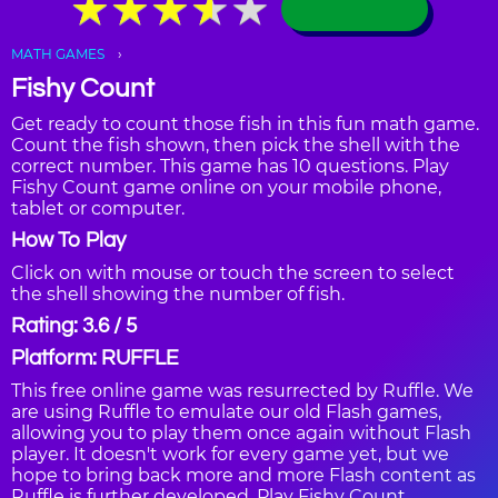
★
★
★
★
★
★
★
★
★
★
MATH GAMES
Fishy Count
Get ready to count those fish in this fun math game.
Count the fish shown, then pick the shell with the
correct number. This game has 10 questions. Play
Fishy Count game online on your mobile phone,
tablet or computer.
How To Play
Click on with mouse or touch the screen to select
the shell showing the number of fish.
Rating: 3.6 / 5
Platform: RUFFLE
This free online game was resurrected by Ruffle. We
are using Ruffle to emulate our old Flash games,
allowing you to play them once again without Flash
player. It doesn't work for every game yet, but we
hope to bring back more and more Flash content as
Ruffle is further developed. Play Fishy Count