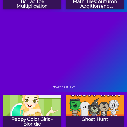
Tic Tac Toe
Math Tiles: Autumn
Multiplication
Addition and
Subtraction
Math Tiles: Kwanzaa
Spring Animals CountIt
Addition and
Subtraction
Two Minute Warning:
Turkey Twos
Multiplication
Flashcards - By 7
ADVERTISEMENT
Comparing Numbers
Math Mosaics: Autumn
Peppy Color Girls -
Ghost Hunt
Blondie