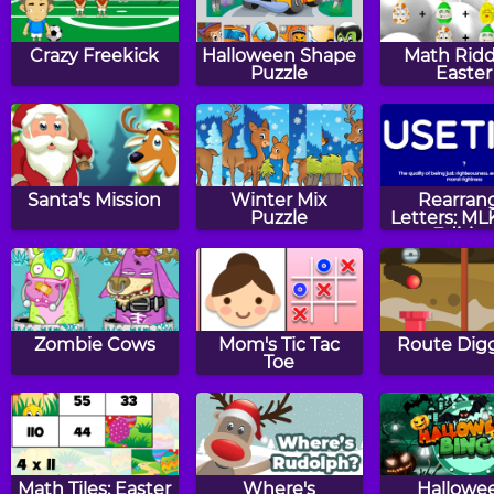
Crazy Freekick
Halloween Shape
Math Ridd
Puzzle
Easter
Santa's Mission
Winter Mix
Rearran
Puzzle
Letters: ML
Editio
Zombie Cows
Mom's Tic Tac
Route Digg
Toe
Math Tiles: Easter
Where's
Hallowe