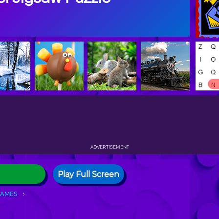
ADVERTISEMENT
Play Full Screen
GAMES