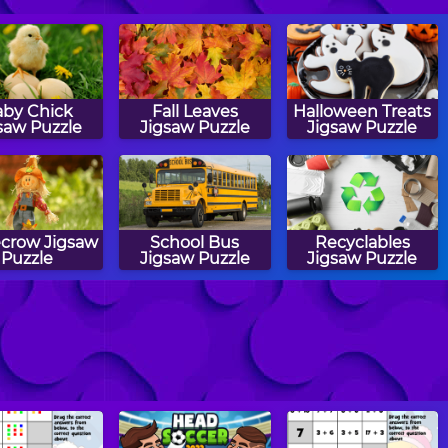
by Chick
Fall Leaves
Halloween Treats
saw Puzzle
Jigsaw Puzzle
Jigsaw Puzzle
ecrow Jigsaw
School Bus
Recyclables
Puzzle
Jigsaw Puzzle
Jigsaw Puzzle
onfly Jigsaw
Bunnies Jigsaw
Popsicles Jigsaw
Puzzle
Puzzle
Puzzle