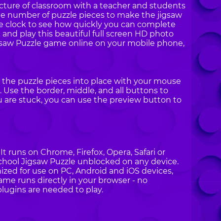
icture of classroom with a teacher and students
he number of puzzle pieces to make the jigsaw
the clock to see how quickly you can complete
n and play this beautiful full screen HD photo
igsaw Puzzle game online on your mobile phone,
g the puzzle pieces into place with your mouse
 Use the border, middle, and all buttons to
ou are stuck, you can use the preview button to
t runs on Chrome, Firefox, Opera, Safari or
School Jigsaw Puzzle unblocked on any device.
ized for use on PC, Android and iOS devices,
ame runs directly in your browser - no
plugins are needed to play.