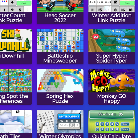
ter Count
Head Soccer
Winter Addition
nk Puzzle
2022
Link Puzzle
i Downhill
Battleship
Super Hyper
Minesweeper
Spider Typer
ng Spot the
Spring Hex
Monkey GO
fferences
Puzzle
Happy
ath Tiles:
Winter Olympics
Quick Calculate