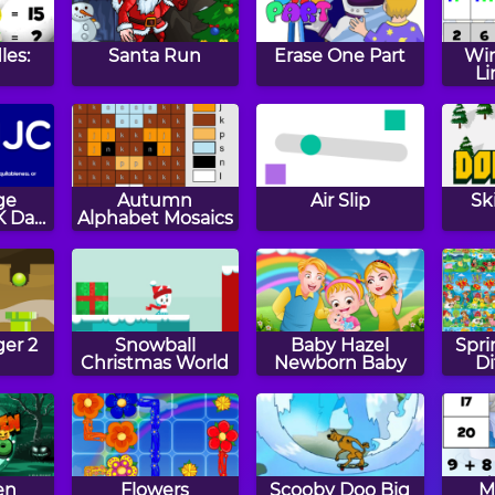
les:
Santa Run
Erase One Part
Win
Li
ge
Autumn
Air Slip
Sk
K Day
Alphabet Mosaics
n
er 2
Snowball
Baby Hazel
Spri
Christmas World
Newborn Baby
Di
en
Flowers
Scooby Doo Big
M