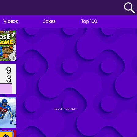
Videos
Jokes
Top 100
ADVERTISEMENT