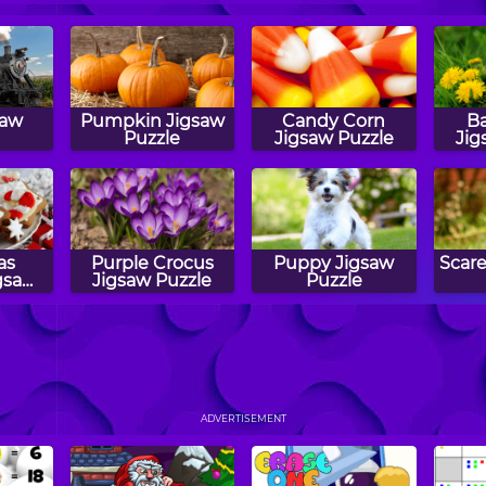
saw
Pumpkin Jigsaw
Candy Corn
Ba
Puzzle
Jigsaw Puzzle
Jig
as
Purple Crocus
Puppy Jigsaw
Scar
gsaw
Jigsaw Puzzle
Puzzle
aw
Puzzler
Airplane Jigsaw
Drag
Puzzle
ADVERTISEMENT