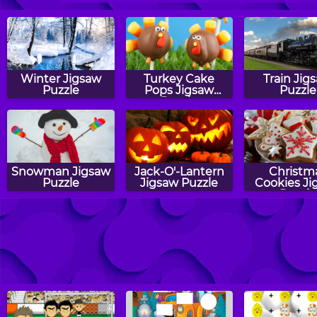
Winter Jigsaw
Turkey Cake
Train Jig
Puzzle
Pops Jigsaw
Puzzle
Puzzle
Snowman Jigsaw
Jack-O'-Lantern
Christm
Puzzle
Jigsaw Puzzle
Cookies Ji
Puzzle
Fireworks Jigsaw
Tiger Jigsaw
Cat Jigs
Puzzle
Puzzle
Puzzle