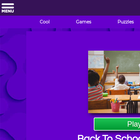
Cool
Games
Puzzles
Pla
Back To Schoo