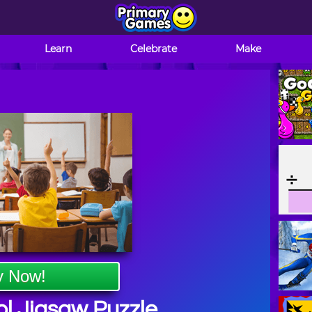
Learn
Celebrate
Make
y Now!
l Jigsaw Puzzle