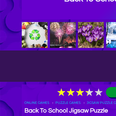
★
★
★
★
★
★
★
★
★
★
ONLINE GAMES
PUZZLE GAMES
JIGSAW PUZZLE 
Back To School Jigsaw Puzzle