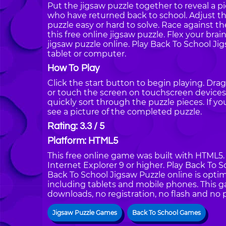
Put the jigsaw puzzle together to reveal a p
who have returned back to school. Adjust t
puzzle easy or hard to solve. Race against 
this free online jigsaw puzzle. Flex your brai
jigsaw puzzle online. Play Back To School J
tablet or computer.
How To Play
Click the start button to begin playing. Dra
or touch the screen on touchscreen devices.
quickly sort through the puzzle pieces. If y
see a picture of the completed puzzle.
Rating: 3.3 / 5
Platform: HTML5
This free online game was built with HTML5. I
Internet Explorer 9 or higher. Play Back To 
Back To School Jigsaw Puzzle online is optim
including tablets and mobile phones. This g
downloads, no registration, no flash and no 
Jigsaw Puzzle Games
Back To School Games