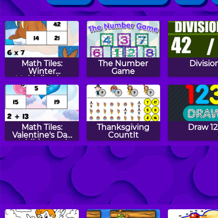
Math Tiles:
The Number
Divisio
Winter
Game
Multiplication
Math Tiles:
Thanksgiving
Draw 12
Valentine's Day
CountIt
Addition and
Subtraction
Halloween
Math Eggs: Even
Aliens vs 
CountIt
& Odd Numbers