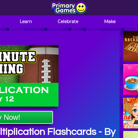
Learn
Celebrate
Make
y Now!
iplication Flashcards - By