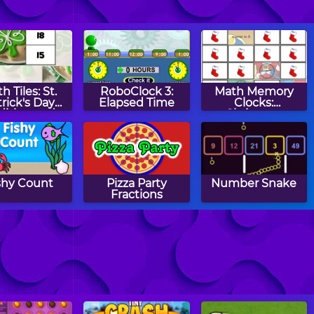
h Tiles: St.
RoboClock 3:
Math Memory
rick's Day
Elapsed Time
Clocks:
dition and
Christmas
btraction
Edition
shy Count
Pizza Party
Number Snake
Fractions
ath Tiles:
Math Mosaics:
Two Minute
anukkah
Halloween
Warning: Division
tiplication
Flashcards -
Medium