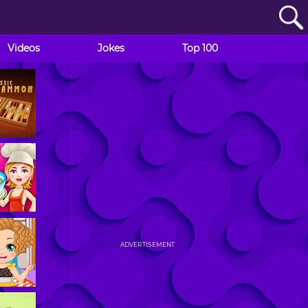
Videos
Jokes
Top 100
ADVERTISEMENT