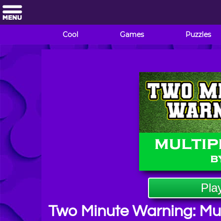
Cool
Games
Puzzles
Pla
Two Minute Warning: Mult