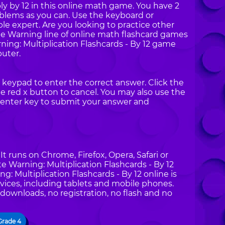
ly by 12 in this online math game. You have 2
oblems as you can. Use the keyboard or
e expert. Are you looking to practice other
te Warning line of online math flashcard games
ng: Multiplication Flashcards - By 12 game
uter.
keypad to enter the correct answer. Click the
 red x button to cancel. You may also use the
enter key to submit your answer and
t runs on Chrome, Firefox, Opera, Safari or
e Warning: Multiplication Flashcards - By 12
 Multiplication Flashcards - By 12 online is
vices, including tablets and mobile phones.
 downloads, no registration, no flash and no
Grade 4