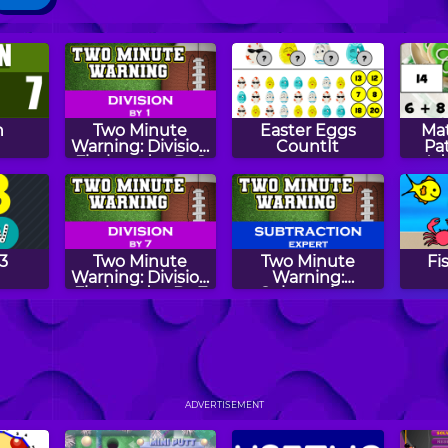
n
Two Minute
Easter Eggs
Mat
Warning: Division
CountIt
Pat
Flashcards - By 1
Ad
Su
3
Two Minute
Two Minute
Fi
Warning: Division
Warning:
Flashcards - By 7
Subtraction
Flashcards -
Expert
Math
Pattern Mania
Math Lines
M
H
ADVERTISEMENT
Mul