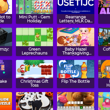
ot to
Mini Putt - Gem
Rearrange
le
Holiday
Letters: MLK Day
Edition
imzy:
Green
Baby Hazel
Cof
Leprechauns
Thanksgiving
Day
nake
Christmas Gift
Flip The Bottle
Toss
H