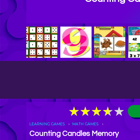
★
★
★
★
★
★
★
★
★
★
LEARNING GAMES
MATH GAMES
Counting Candles Memory