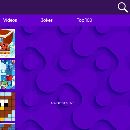
Videos
Jokes
Top 100
ADVERTISEMENT