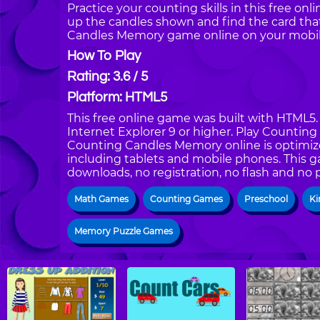
Practice your counting skills in this free o
up the candles shown and find the card th
Candles Memory game online on your mobile
How To Play
Rating: 3.6 / 5
Platform: HTML5
This free online game was built with HTML5. I
Internet Explorer 9 or higher. Play Counti
Counting Candles Memory online is optimize
including tablets and mobile phones. This g
downloads, no registration, no flash and no 
Math Games
Counting Games
Preschool
Ki
Memory Puzzle Games