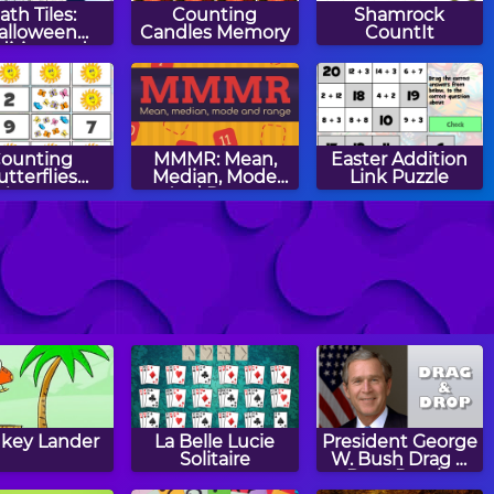
ath Tiles:
Counting
Shamrock
alloween
Candles Memory
CountIt
dition and
btraction
ounting
MMMR: Mean,
Easter Addition
utterflies
Median, Mode
Link Puzzle
Memory
And Range
gly's Apples
Aliens vs Math
Winter Patterns
key Lander
La Belle Lucie
President George
Solitaire
W. Bush Drag &
Drop Puzzle