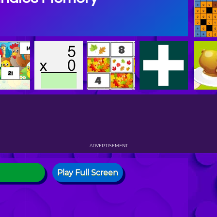
ADVERTISEMENT
Play Full Screen