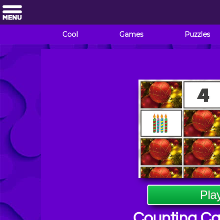
Cool
Games
Puzzles
Pla
Counting C