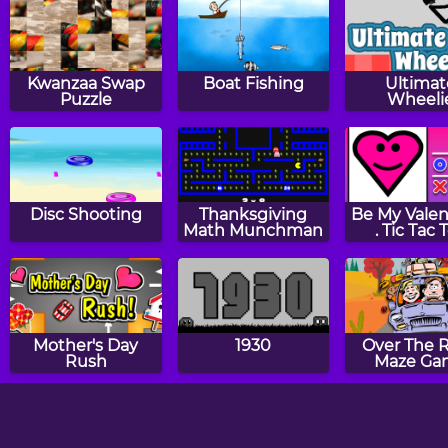
Kwanzaa Swap
Boat Fishing
Ultimat
Puzzle
Wheeli
Disc Shooting
Thanksgiving
Be My Valent
Math Munchman
. Tic Tac 
Mother's Day
1930
Over The R
Rush
Maze Ga