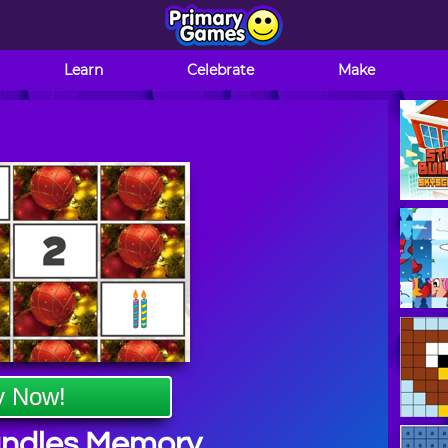
Learn
Celebrate
Make
y Now!
andles Memory