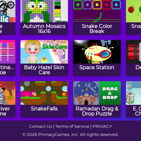
e
Autumn Mosaics
Snake Color
Sna
e
16x16
Break
ine. .
Baby Hazel Skin
Space Station
De
Toe
Care
iver
SnakeFalls
Ramadan Drag &
E.
me
Drop Puzzle
C
Contact Us
|
Terms of Service
|
PRIVACY
© 2026 PrimaryGames, Inc. All rights reserved.