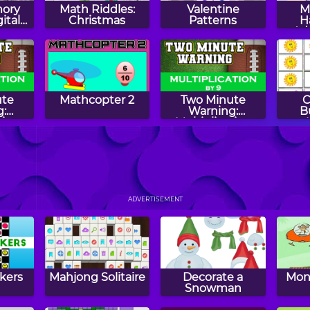
ory
Math Riddles:
Valentine
M
ital
Christmas
Patterns
H
Ad
Su
ute
Mathcopter 2
Two Minute
C
:
Warning:
B
tion
Multiplication
 By 11
Flashcards - By 9
ens
Even Odd
Two Minute
Squi
Warning:
ADVERTISEMENT
Multiplication
Flashcards - Hard
kers
Mahjong Solitaire
Decorate a
Mon
Snowman