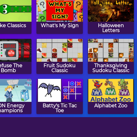
ke Classics
What's My Sign
Halloween
Letters
fuse The
Fruit Sudoku
Thanksgiving
Bomb
Classic
Sudoku Classic
 ON Energy
Batty's Tic Tac
Alphabet Zoo
hampions
Toe