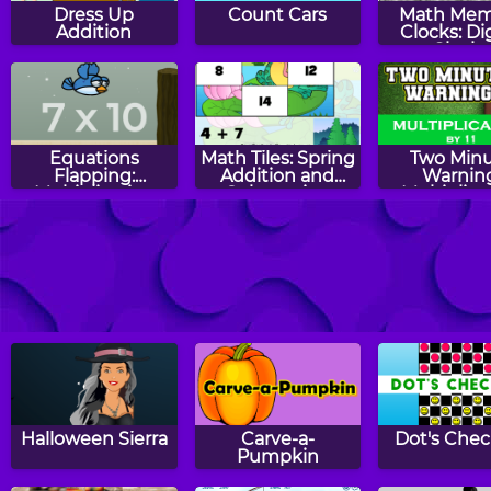
Dress Up
Count Cars
Math Mem
Addition
Clocks: Dig
Clocks
Equations
Math Tiles: Spring
Two Min
Flapping:
Addition and
Warning
Multiplication
Subtraction
Multiplica
Flashcards -
RoboClock
Counting Bats
Turkey T
Memory
Halloween Sierra
Carve-a-
Dot's Chec
Pumpkin