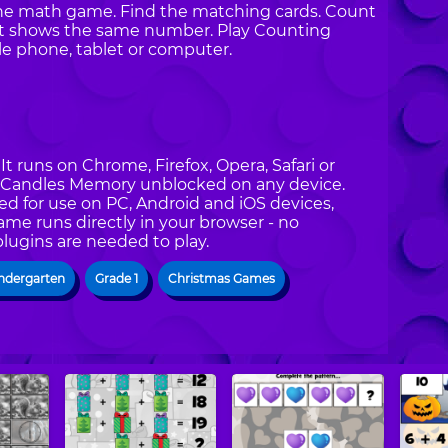
nline math game. Find the matching cards. Count
at shows the same number. Play Counting
 phone, tablet or computer.
t runs on Chrome, Firefox, Opera, Safari or
ng Candles Memory unblocked on any device.
d for use on PC, Android and iOS devices,
ame runs directly in your browser - no
plugins are needed to play.
ndergarten
Grade 1
Christmas Games