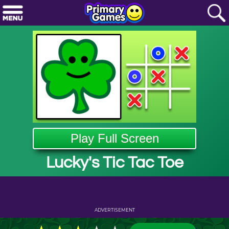
Play Full Screen
Lucky's Tic Tac Toe
ADVERTISEMENT