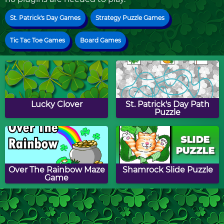
St. Patrick's Day Games
Strategy Puzzle Games
Tic Tac Toe Games
Board Games
Lucky Clover
St. Patrick's Day Path
Puzzle
Over The Rainbow Maze
Shamrock Slide Puzzle
Game