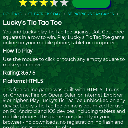
★
★
★
★
★
★
★
★
★
★
HOLIDAYS
ST. PATRICK'S DAY
ST. PATRICK'S DAY GAMES
Lucky's Tic Tac Toe
You and Lucky play Tic Tac Toe against Dot. Get three
squares in a row to win. Play Lucky's Tic Tac Toe game
online on your mobile phone, tablet or computer.
How To Play
Use the mouse to click or touch any empty square to
make your move.
Rating: 3.5 / 5
Platform: HTML5
This free online game was built with HTML5. It runs
on Chrome, Firefox, Opera, Safari or Internet Explorer
9 or higher. Play Lucky's Tic Tac Toe unblocked on any
device. Lucky's Tic Tac Toe online is optimized for use
on PC, Android and iOS devices, including tablets and
mobile phones. This game runs directly in your
browser - no downloads, no registration, no flash and
no plugins are needed to play.