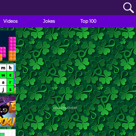
Videos
Jokes
Top 100
ADVERTISEMENT