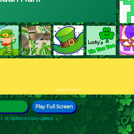
ADVERTISEMENT
Play Full Screen
ST. PATRICK'S DAY GAMES