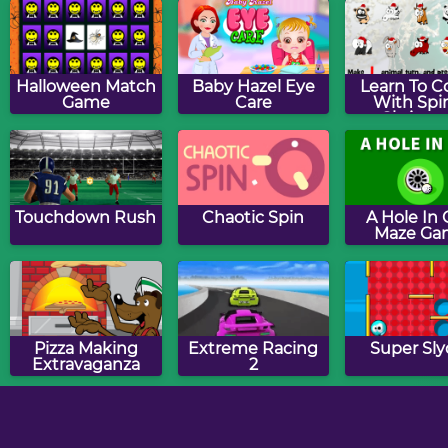
Flashcards - By 5
Halloween Match
Baby Hazel Eye
Learn To C
Game
Care
With Spin
Christm
Editio
Touchdown Rush
Chaotic Spin
A Hole In
Maze Ga
Pizza Making
Extreme Racing
Super Sly
Extravaganza
2