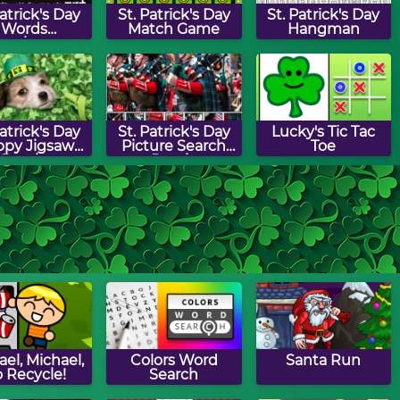
Patrick's Day
St. Patrick's Day
St. Patrick's Day
Words
Match Game
Hangman
unchman
Patrick's Day
St. Patrick's Day
Lucky's Tic Tac
py Jigsaw
Picture Search
Toe
Puzzle
Puzzle
Patrick's Day
Shamrock Drag &
St. Patrick's Day
ap Puzzle
Drop Puzzle
Path Puzzle
el, Michael,
Colors Word
Santa Run
 Recycle!
Search