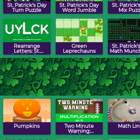
St. Patrick's Day
St. Patrick's Day
St. Patrick'
Turn Puzzle
Word Jumble
Mix Puzz
Rearrange
Green
St. Patrick'
Letters: St.
Leprechauns
Math Munc
Patrick's Day
Edition
Shamrock Jigsaw
Over The
Leprech
Puzzle
Rainbow Maze
Hunt
Game
Pumpkins
Two Minute
Math Lin
Warning:
Multiplication