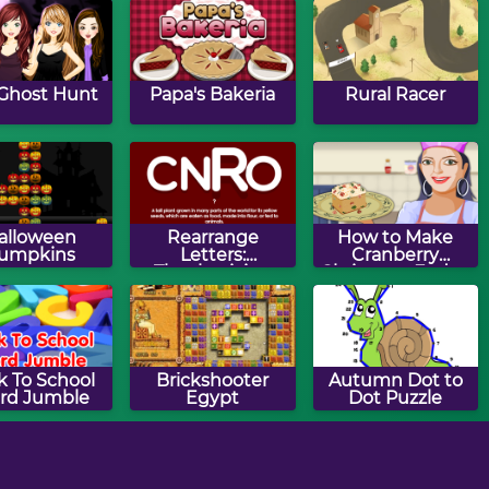
Ghost Hunt
Papa's Bakeria
Rural Racer
alloween
Rearrange
How to Make
umpkins
Letters:
Cranberry
Thanksgiving
Christmas Fudge
Edition
k To School
Brickshooter
Autumn Dot to
rd Jumble
Egypt
Dot Puzzle