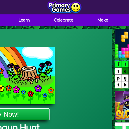
Learn
Celebrate
Make
y Now!
haun Hunt