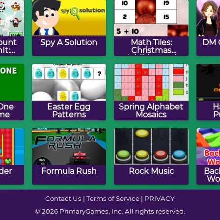
ount
Spy A Solution
Math Tiles:
DM 
It:
Christmas
as
Addition and
n
Subtraction
 One
Easter Egg
Spring Alphabet
H
me
Patterns
Mosaics
P
der
Formula Rush
Rock Music
Bac
Wo
Contact Us
|
Terms of Service
|
PRIVACY
© 2026 PrimaryGames, Inc. All rights reserved.