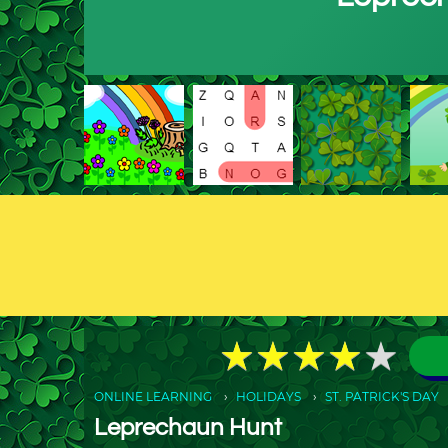
★
★
★
★
★
★
★
★
★
★
ONLINE LEARNING
HOLIDAYS
ST. PATRICK'S DAY
Leprechaun Hunt