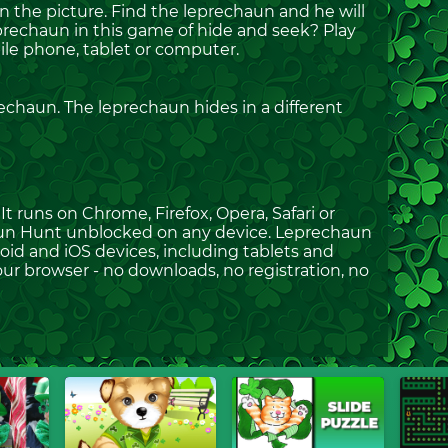
 the picture. Find the leprechaun and he will
eprechaun in this game of hide and seek? Play
e phone, tablet or computer.
echaun. The leprechaun hides in a different
t runs on Chrome, Firefox, Opera, Safari or
haun Hunt unblocked on any device. Leprechaun
oid and iOS devices, including tablets and
ur browser - no downloads, no registration, no