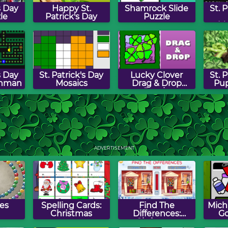
s Day
Happy St.
Shamrock Slide
St. 
le
Patrick's Day
Puzzle
M
s Day
St. Patrick's Day
Lucky Clover
St. 
hman
Mosaics
Drag & Drop
Pup
Puzzle
aun
St. Patrick's Gold
St. Patrick's Day
St. 
Word Search
Sw
ADVERTISEMENT
es
Spelling Cards:
Find The
Micha
Christmas
Differences:
Go
Christmas