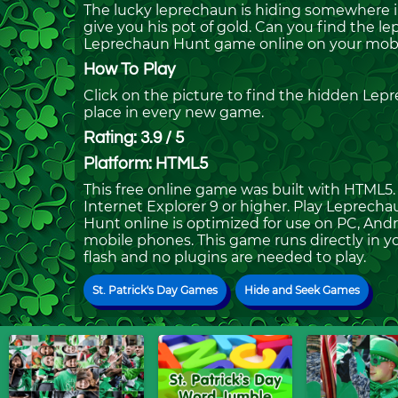
The lucky leprechaun is hiding somewhere in
give you his pot of gold. Can you find the l
Leprechaun Hunt game online on your mobil
How To Play
Click on the picture to find the hidden Lepr
place in every new game.
Rating: 3.9 / 5
Platform: HTML5
This free online game was built with HTML5. I
Internet Explorer 9 or higher. Play Leprec
Hunt online is optimized for use on PC, Andr
mobile phones. This game runs directly in yo
flash and no plugins are needed to play.
St. Patrick's Day Games
Hide and Seek Games