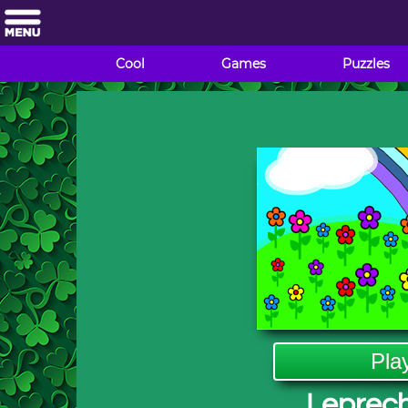
Cool
Games
Puzzles
Pla
Leprec