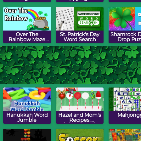
Puzzle
Over The
St. Patrick's Day
Shamrock D
Rainbow Maze
Word Search
Drop Puz
Game
Shamrock Slide
St. Patrick's Day
St. Patrick'
Puzzle
Picture Search
Match G
Puzzle
Hanukkah Word
Hazel and Mom's
Mahjong
Jumble
Recipes:
Christmas Cake
Pops