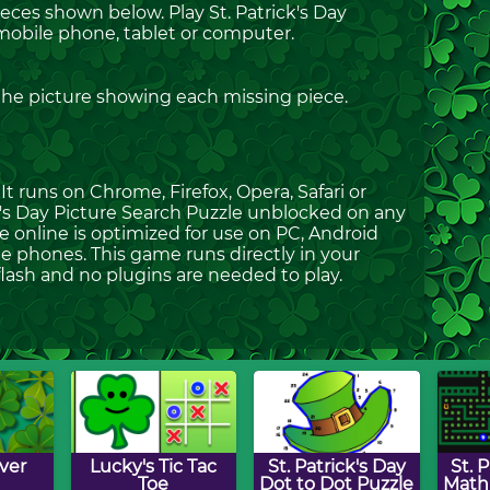
ieces shown below. Play St. Patrick's Day
mobile phone, tablet or computer.
 the picture showing each missing piece.
t runs on Chrome, Firefox, Opera, Safari or
ick's Day Picture Search Puzzle unblocked on any
le online is optimized for use on PC, Android
e phones. This game runs directly in your
flash and no plugins are needed to play.
ver
Lucky's Tic Tac
St. Patrick's Day
St. 
Toe
Dot to Dot Puzzle
Mat