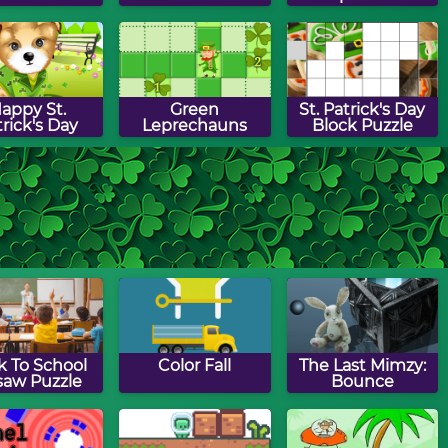
appy St.
Green
St. Patrick's Day
rick's Day
Leprechauns
Block Puzzle
Patrick's Day
St. Patrick's Day
Leprechaun
th Puzzle
Words
Hunt
Munchman
k To School
Color Fall
The Last Mimzy:
saw Puzzle
Bounce