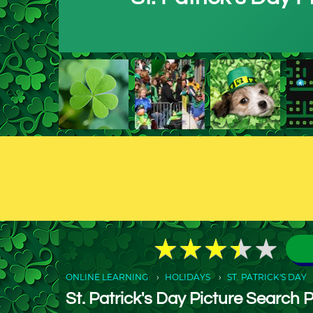
★
★
★
★
★
★
★
★
★
★
ONLINE LEARNING
HOLIDAYS
ST. PATRICK'S DAY
St. Patrick's Day Picture Search 