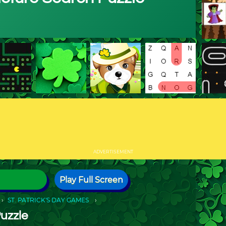
ADVERTISEMENT
Play Full Screen
ST. PATRICK'S DAY GAMES
Puzzle