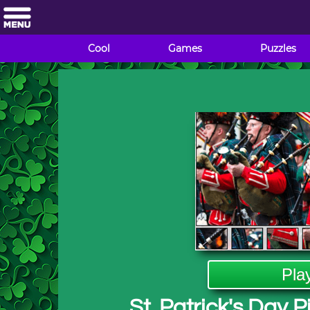
Cool
Games
Puzzles
Pla
St. Patrick's Day 