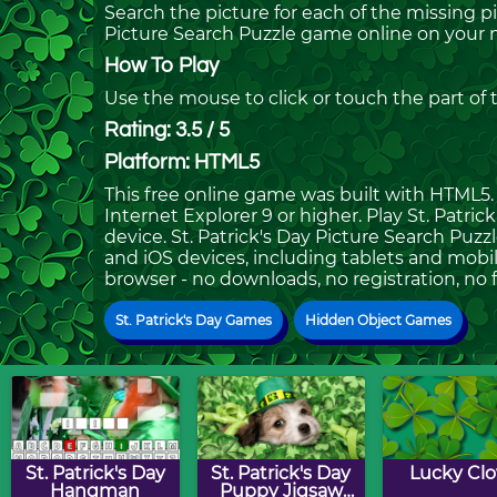
Search the picture for each of the missing p
Picture Search Puzzle game online on your 
How To Play
Use the mouse to click or touch the part of
Rating: 3.5 / 5
Platform: HTML5
This free online game was built with HTML5. I
Internet Explorer 9 or higher. Play St. Patr
device. St. Patrick's Day Picture Search Puzz
and iOS devices, including tablets and mobil
browser - no downloads, no registration, no 
St. Patrick's Day Games
Hidden Object Games
St. Patrick's Day
St. Patrick's Day
Lucky Clo
Hangman
Puppy Jigsaw