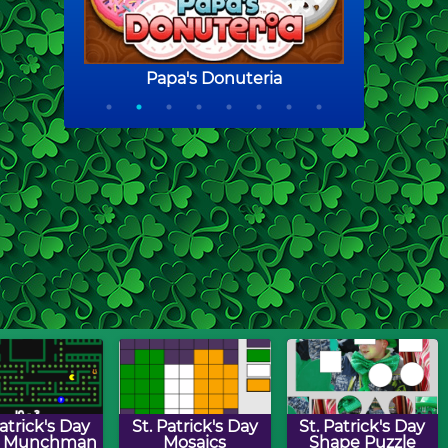
Patrick's Day
St. Patrick's Day
St. Patrick's Day
h Munchman
Mosaics
Shape Puzzle