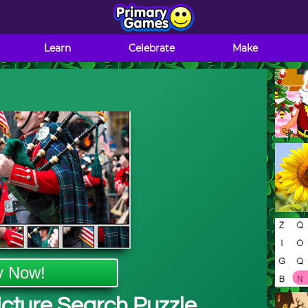
Learn
Celebrate
Make
y Now!
Picture Search Puzzle