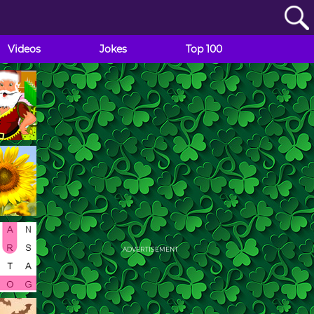
Videos
Jokes
Top 100
ADVERTISEMENT