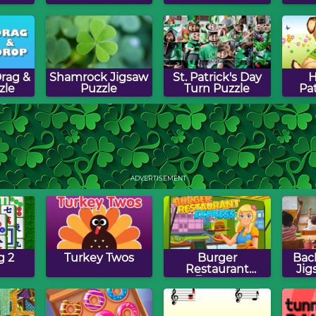
rag &
Shamrock Jigsaw
St. Patrick's Day
H
zle
Puzzle
Turn Puzzle
Pat
s Day
St. Patrick's Day
Lucky Clover
St. 
ame
Word Jumble
Drag & Drop
Pa
ADVERTISEMENT
Puzzle
g 2
Turkey Twos
Burger
Bac
Restaurant
Jig
Express