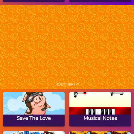
Ghost Buster
Halloween Crossword
Puzzle
Copy The Grid:
Halloween Word
Halloween
Jumble
ADVERTISEMENT
Translymania 2
Halloween Hair Studio
Save The Love
Musical Notes