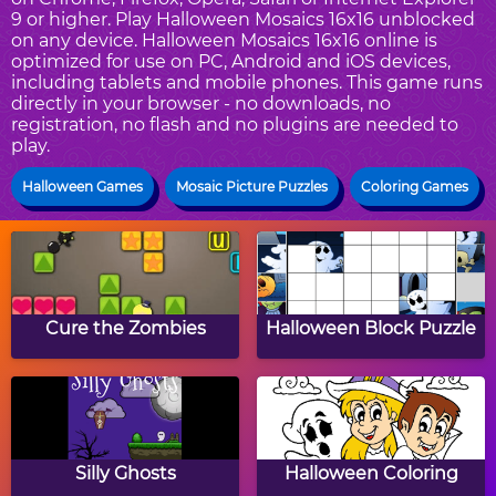
9 or higher. Play Halloween Mosaics 16x16 unblocked
on any device. Halloween Mosaics 16x16 online is
optimized for use on PC, Android and iOS devices,
including tablets and mobile phones. This game runs
directly in your browser - no downloads, no
registration, no flash and no plugins are needed to
play.
Halloween Games
Mosaic Picture Puzzles
Coloring Games
Cure the Zombies
Halloween Block Puzzle
Silly Ghosts
Halloween Coloring