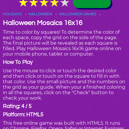
★
★
★
★
★
★
★
★
★
★
HOLIDAYS
HALLOWEEN
HALLOWEEN GAMES
Halloween Mosaics 16x16
Time to color by squares! To determine the color of
each space, copy the grid on the side of the page.
The final picture will be revealed as each square is
filled. Play Halloween Mosaics 16x16 game online on
your mobile phone, tablet or computer.
How To Play
Use the mouse to click or touch the desired color
and then click or touch on the square to fill in with
that color. Use the small picture and the numbers on
the grid as your guide. When your a finished coloring
in all the squares, click on the "Check" button to
check your work.
Rating: 4 / 5
Platform: HTML5
This free online game was built with HTML5. It runs
on Chrome, Firefox, Opera, Safari or Internet Explorer