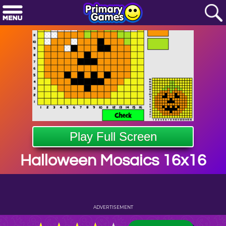
Play Full Screen
Halloween Mosaics 16x16
ADVERTISEMENT