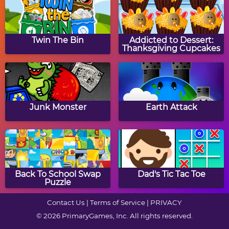
Halloween Knife
Clear The Image:
Halloween
Twin The Bin
Addicted to Dessert:
Thanksgiving Cupcakes
Zombie Getaway
Devilish Trick
Junk Monster
Earth Attack
Jack-O-Lantern Drag &
Halloween Box Puzzle
Drop Puzzle
Back To School Swap
Dad's Tic Tac Toe
Puzzle
Contact Us
|
Terms of Service
|
PRIVACY
© 2026 PrimaryGames, Inc. All rights reserved.