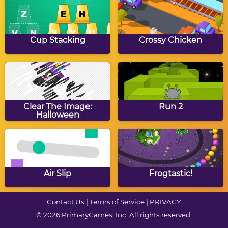
Autumn Mosaics 16x16
Fall Sudoku
Cup Stacking
Crossy Chicken
Autumn Slide Puzzle
Autumn Coloring
Clear The Image:
Run 2
Halloween
Autumn Math
Autumn Words
Munchman
Munchman
Air Slip
Frogtastic!
Contact Us
|
Terms of Service
|
PRIVACY
© 2026 PrimaryGames, Inc. All rights reserved.