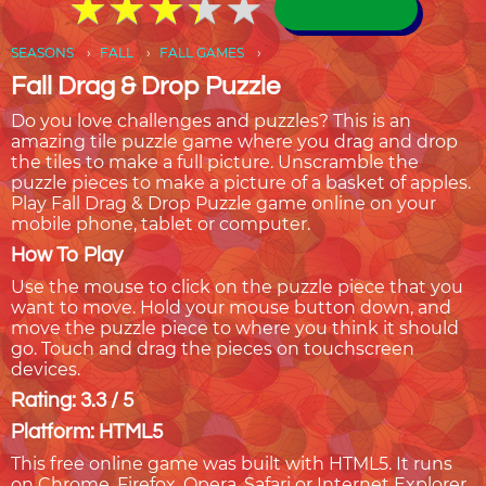
★
★
★
★
★
★
★
★
★
★
SEASONS
FALL
FALL GAMES
Fall Drag & Drop Puzzle
Do you love challenges and puzzles? This is an
amazing tile puzzle game where you drag and drop
the tiles to make a full picture. Unscramble the
puzzle pieces to make a picture of a basket of apples.
Play Fall Drag & Drop Puzzle game online on your
mobile phone, tablet or computer.
How To Play
Use the mouse to click on the puzzle piece that you
want to move. Hold your mouse button down, and
move the puzzle piece to where you think it should
go. Touch and drag the pieces on touchscreen
devices.
Rating: 3.3 / 5
Platform: HTML5
This free online game was built with HTML5. It runs
on Chrome, Firefox, Opera, Safari or Internet Explorer