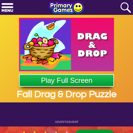
Play Full Screen
Fall Drag & Drop Puzzle
ADVERTISEMENT