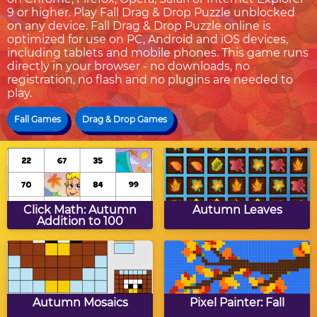
9 or higher. Play Fall Drag & Drop Puzzle unblocked
on any device. Fall Drag & Drop Puzzle online is
optimized for use on PC, Android and iOS devices,
including tablets and mobile phones. This game runs
directly in your browser - no downloads, no
registration, no flash and no plugins are needed to
play.
Fall Games
Drag & Drop Games
Click Math: Autumn
Autumn Leaves
Addition to 100
Autumn Mosaics
Pixel Painter: Fall