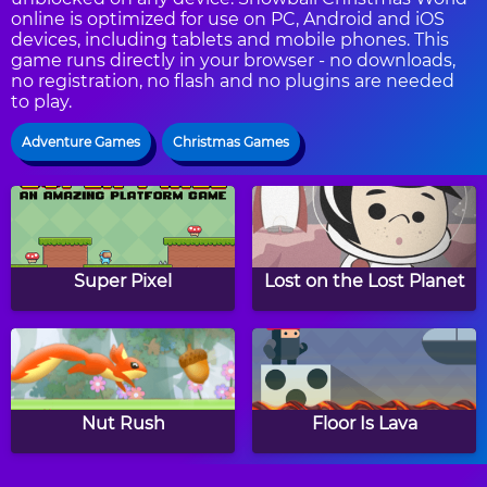
online is optimized for use on PC, Android and iOS
devices, including tablets and mobile phones. This
game runs directly in your browser - no downloads,
no registration, no flash and no plugins are needed
to play.
Adventure Games
Christmas Games
Super Pixel
Lost on the Lost Planet
Nut Rush
Floor Is Lava