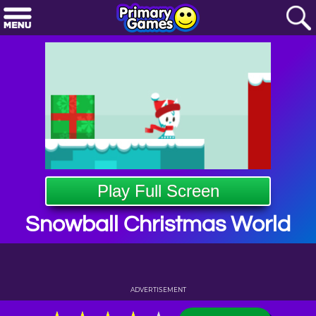
Play Full Screen
Snowball Christmas World
ADVERTISEMENT