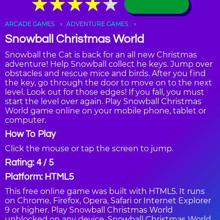
★
★
★
★
★
★
★
★
★
★
ARCADE GAMES
ADVENTURE GAMES
Snowball Christmas World
Snowball the Cat is back for an all new Christmas
adventure! Help Snowball collect he keys. Jump over
obstacles and rescue mice and birds. After you find
the key, go through the door to move on to the next
level. Look out for those edges! If you fall, you must
start the level over again. Play Snowball Christmas
World game online on your mobile phone, tablet or
computer.
How To Play
Click the mouse or tap the screen to jump.
Rating: 4 / 5
Platform: HTML5
This free online game was built with HTML5. It runs
on Chrome, Firefox, Opera, Safari or Internet Explorer
9 or higher. Play Snowball Christmas World
unblocked on any device. Snowball Christmas World