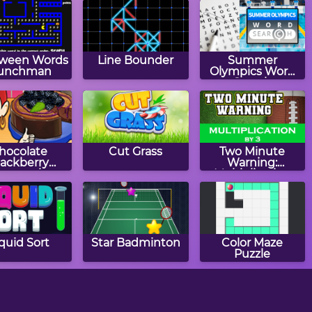
oween Words
Line Bounder
Summer
unchman
Olympics Word
Search
hocolate
Cut Grass
Two Minute
lackberry
Warning:
eesecake:
Multiplication
a's Cooking
Flashcards - By 3
Class
quid Sort
Star Badminton
Color Maze
Puzzle