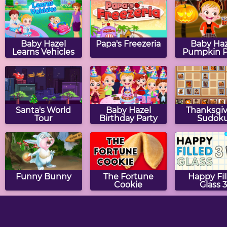
Baby Hazel
Papa's Freezeria
Baby Haz
Learns Vehicles
Pumpkin P
Santa's World
Baby Hazel
Thanksgiv
Tour
Birthday Party
Sudok
Funny Bunny
The Fortune
Happy Fil
Cookie
Glass 3