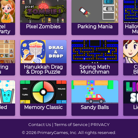
el
Pixel Zombies
Parking Mania
Hall
arty
M
ing
Hanukkah Drag
Spring Math
C
u
& Drop Puzzle
Munchman
B
Ch
Sar
led
Memory Classic
Sandy Balls
Li
Contact Us
|
Terms of Service
|
PRIVACY
© 2026 PrimaryGames, Inc. All rights reserved.