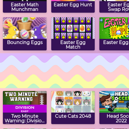
Easter Math
Easter Egg Hunt
Easter E
Munchman
Swap Ro
Puzzle
Bouncing Eggs
Easter Egg
Easter Egg
Match
Eggbert's Tic Tac
Easter Block
Collect 
Toe
Puzzle
Easter E
Two Minute
Cute Cats 2048
Head Soc
Warning: Division
2022
Flashcards - Easy