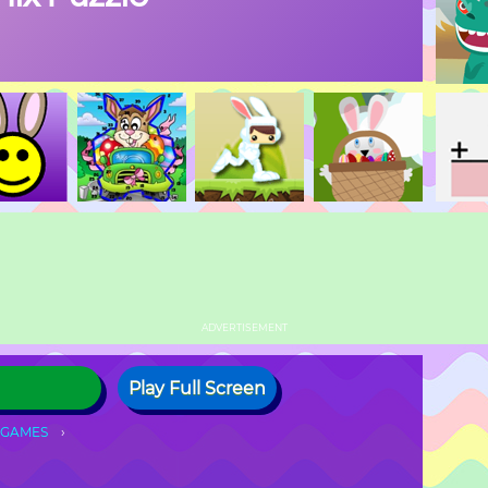
ADVERTISEMENT
Play Full Screen
 GAMES