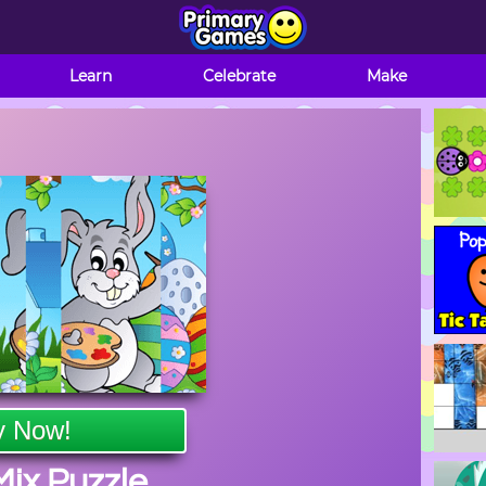
Learn
Celebrate
Make
y Now!
Mix Puzzle