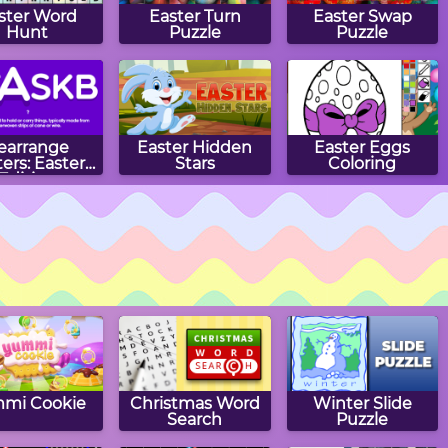
ster Word
Easter Turn
Easter Swap
Hunt
Puzzle
Puzzle
earrange
Easter Hidden
Easter Eggs
ters: Easter
Stars
Coloring
Edition
ster Slide
Easter Egg Slide
Easter Eggs
Puzzle
Puzzle
mi Cookie
Christmas Word
Winter Slide
Search
Puzzle