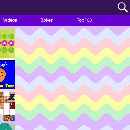
Videos
Jokes
Top 100
ADVERTISEMENT