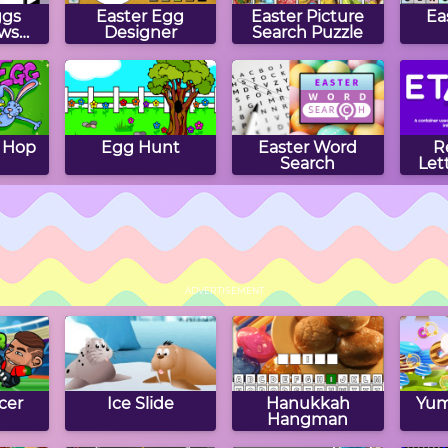
ggs
Easter Egg
Easter Picture
Ea
ws
Designer
Search Puzzle
 Hop
Egg Hunt
Easter Word
R
Search
Let
The
Easter Hangman
Easter Crossword
Ea
ggs
Puzzle
ADVERTISEMENT
cer
Ice Slide
Hanukkah
Yum
Hangman