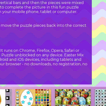
vertical bars and then the pieces were mixed
to complete the picture in this fun puzzle
n your mobile phone, tablet or computer.
 move the puzzle pieces back into the correct
t runs on Chrome, Firefox, Opera, Safari or
ix Puzzle unblocked on any device. Easter Mix
droid and iOS devices, including tablets and
ur browser - no downloads, no registration, no