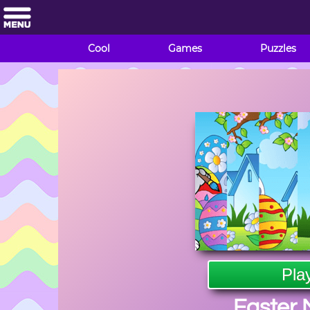
Cool
Games
Puzzles
Pla
Easter 