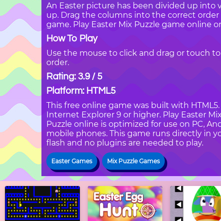
An Easter picture has been divided up into 
up. Drag the columns into the correct order 
game. Play Easter Mix Puzzle game online o
How To Play
Use the mouse to click and drag or touch to
order.
Rating: 3.9 / 5
Platform: HTML5
This free online game was built with HTML5. I
Internet Explorer 9 or higher. Play Easter M
Puzzle online is optimized for use on PC, An
mobile phones. This game runs directly in yo
flash and no plugins are needed to play.
Easter Games
Mix Puzzle Games