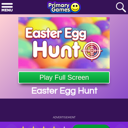
Play Full Screen
Easter Egg Hunt
ADVERTISEMENT