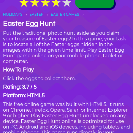
★
★
★
★
★
★
★
★
★
★
HOLIDAYS
EASTER
EASTER GAMES
Easter Egg Hunt
Put the traditional photo hunt aside as you claim
your treasure of Easter eggs! In this game, your task
is to locate all of the Easter eggs hidden in the
images within the given time limit. Play Easter Egg
Hunt game online on your mobile phone, tablet or
computer.
How To Play
Click the eggs to collect them.
Rating: 3.7 / 5
Platform: HTML5
This free online game was built with HTML5. It runs
on Chrome, Firefox, Opera, Safari or Internet Explorer
9 or higher. Play Easter Egg Hunt unblocked on any
device. Easter Egg Hunt online is optimized for use
on PC, Android and iOS devices, including tablets and
mobile phones. This game runs directly in your