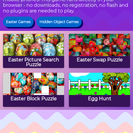
browser - no downloads, no registration, no flash and
no plugins are needed to play.
Easter Games
Hidden Object Games
Easter Picture Search
Easter Swap Puzzle
Puzzle
Easter Block Puzzle
Egg Hunt