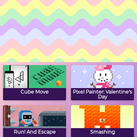
Easter Hex Puzzle
Easter Word Hunt
Easter Hidden Stars
Bunny Jump
ADVERTISEMENT
Easter Egg Slide Puzzle
Collect The Easter Eggs
Cube Move
Pixel Painter: Valentine's
Day
Eggbert's Tic Tac Toe
Easter Eggs Coloring
Run! And Escape
Smashing