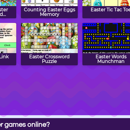
ster
Counting Easter Eggs
Easter Tic Tac To
nd
Memory
n
Link
Easter Crossword
Easter Words
Puzzle
Munchman
r games online?