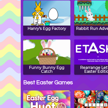
Hanry's Egg Factory
Rabbit Run Adv
Funny Bunny Egg
Rearrange Lett
Catch
Easter Editi
Best Easter Games