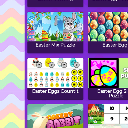
Easter Mix Puzzle
Easter Egg
Easter Eggs CountIt
Easter Egg Sl
Puzzle