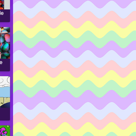
le
le