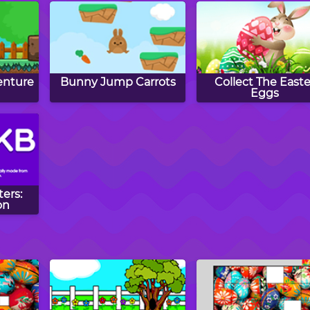
enture
Bunny Jump Carrots
Collect The Easte
Eggs
ers:
on