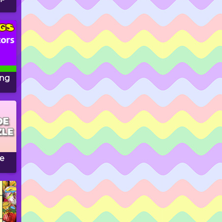
ing
le