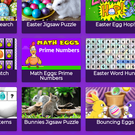
Search
Easter Jigsaw Puzzle
Easter Egg Hop!
atch
Math Eggs: Prime
Easter Word Hun
Numbers
terns
Bunnies Jigsaw Puzzle
Bouncing Eggs