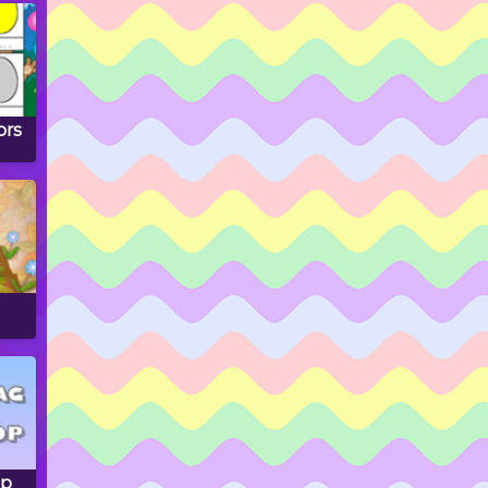
ors
op