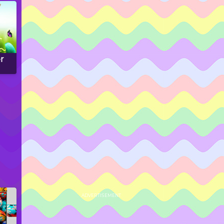
r
ADVERTISEMENT