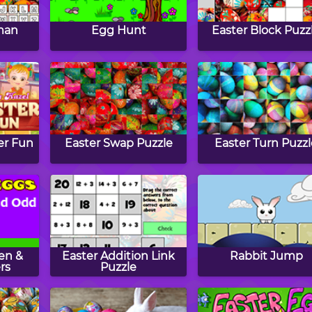
man
Egg Hunt
Easter Block Puzz
er Fun
Easter Swap Puzzle
Easter Turn Puzz
en &
Easter Addition Link
Rabbit Jump
rs
Puzzle