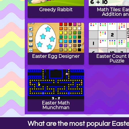
Greedy Rabbit
Math Tiles: Ea
Addition a
Subtractio
Easter Egg Designer
Easter Count 
Puzzle
Easter Math
Munchman
What are the most popular Easte