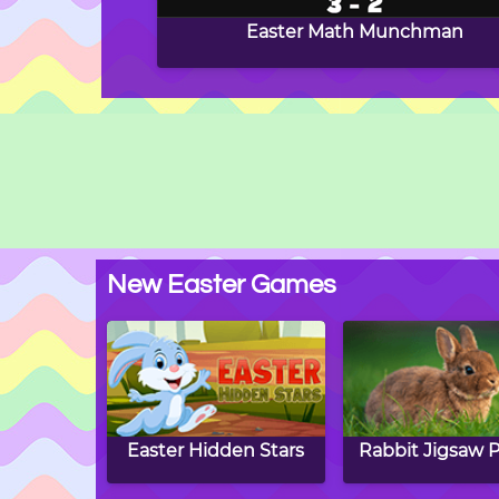
Easter Math Munchman
New Easter Games
Easter Hidden Stars
Rabbit Jigsaw P