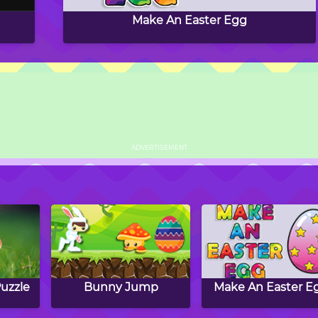
Make An Easter Egg
ADVERTISEMENT
uzzle
Bunny Jump
Make An Easter E