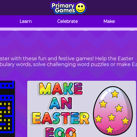
Learn
Celebrate
Make
ster with these fun and festive games! Help the Easter
abulary words, solve challenging word puzzles or make E