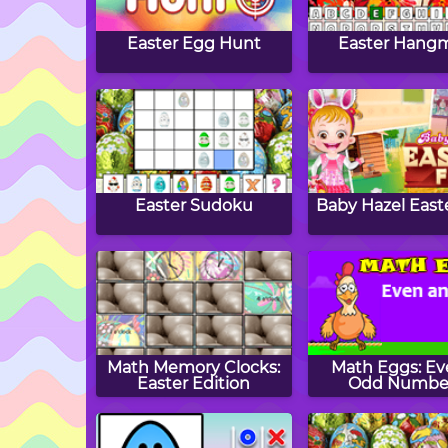
Easter Egg Hunt
Easter Hang
Easter Sudoku
Baby Hazel East
Math Memory Clocks:
Math Eggs: Ev
Easter Edition
Odd Numbe