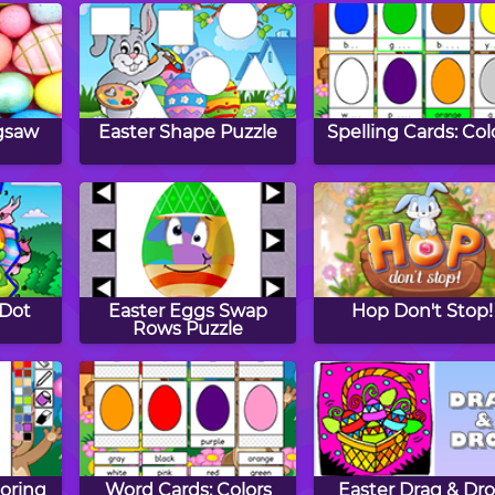
igsaw
Easter Shape Puzzle
Spelling Cards: Col
 Dot
Easter Eggs Swap
Hop Don't Stop!
Rows Puzzle
oring
Word Cards: Colors
Easter Drag & Dr