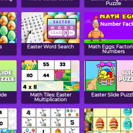
Puzzle
s
Easter Word Search
Math Eggs: Factor
Numbers
ide
Math Tiles: Easter
Easter Slide Puzz
Multiplication