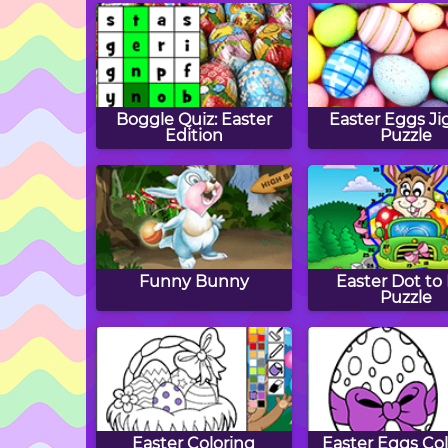
Boggle Quiz: Easter
Easter Eggs J
Edition
Puzzle
Funny Bunny
Easter Dot to
Puzzle
Easter Coloring
Easter Eggs Col