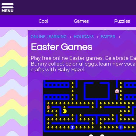
Cool
Games
Puzzles
ONLINE LEARNING
HOLIDAYS
EASTER
Easter Games
Play free online Easter games. Celebrate Ea
Bunny collect colorful eggs, learn new voc
crafts with Baby Hazel.