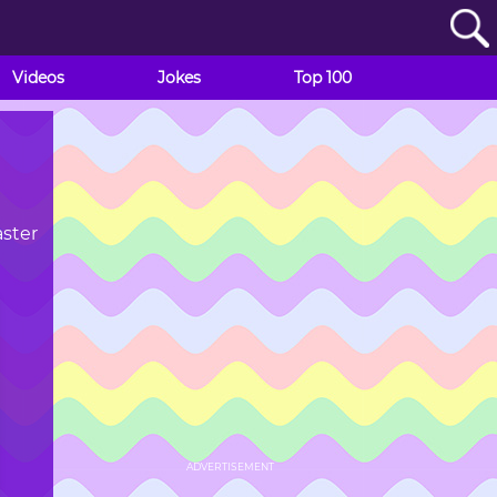
Videos
Jokes
Top 100
aster
ADVERTISEMENT