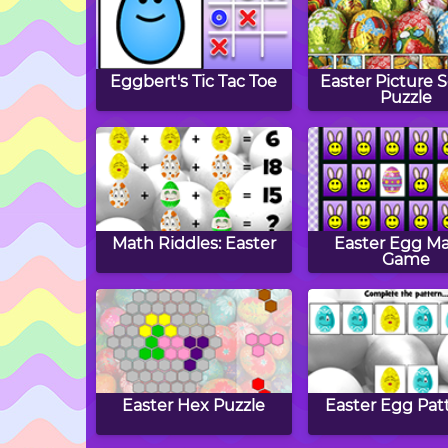
Eggbert's Tic Tac Toe
Easter Picture 
Puzzle
Math Riddles: Easter
Easter Egg M
Game
Easter Hex Puzzle
Easter Egg Pat