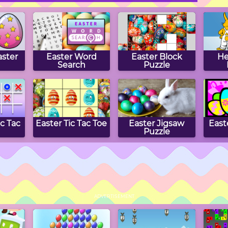
ster
Easter Word
Easter Block
He
Search
Puzzle
ic Tac
Easter Tic Tac Toe
Easter Jigsaw
East
Puzzle
ex
Bouncing Eggs
Easter Math
Ea
Munchman
S
ADVERTISEMENT