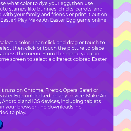
ose what color to dye your egg, then use
te stamps like bunnies, chicks, carrots, and
with your family and friends or print it out on
y Easter! Play Make An Easter Egg game online
elect a color. Then click and drag or touch to
elect then click or touch the picture to place
o access the menu. From the menu you can
home screen to select a differect colored Easter
t runs on Chrome, Firefox, Opera, Safari or
n Easter Egg unblocked on any device. Make An
, Android and iOS devices, including tablets
in your browser - no downloads, no
ded to play.