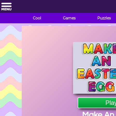
Cool
Games
Puzzles
Pla
Make An 