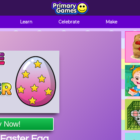
Learn
Celebrate
Make
y Now!
Easter Egg