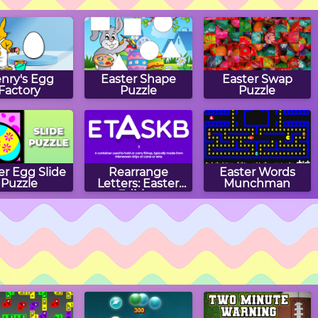
nry's Egg
Easter Shape
Easter Swap
Factory
Puzzle
Puzzle
er Egg Slide
Rearrange
Easter Words
Puzzle
Letters: Easter
Munchman
Edition
ster Eggs
Easter Egg Hunt
Bunny Jump
wap Rows
Carrots
Puzzle