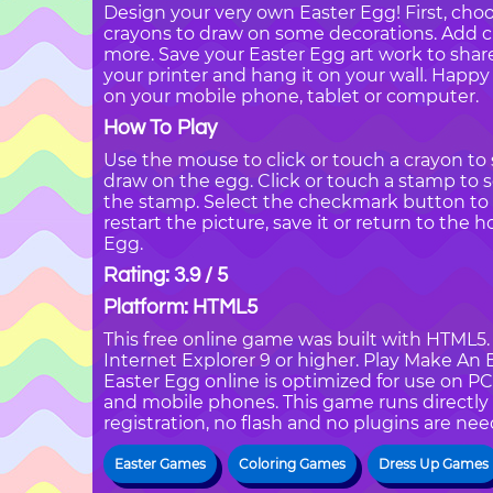
Design your very own Easter Egg! First, cho
crayons to draw on some decorations. Add cu
more. Save your Easter Egg art work to share 
your printer and hang it on your wall. Happ
on your mobile phone, tablet or computer.
How To Play
Use the mouse to click or touch a crayon to s
draw on the egg. Click or touch a stamp to s
the stamp. Select the checkmark button t
restart the picture, save it or return to the 
Egg.
Rating: 3.9 / 5
Platform: HTML5
This free online game was built with HTML5. I
Internet Explorer 9 or higher. Play Make A
Easter Egg online is optimized for use on PC
and mobile phones. This game runs directly 
registration, no flash and no plugins are nee
Easter Games
Coloring Games
Dress Up Games