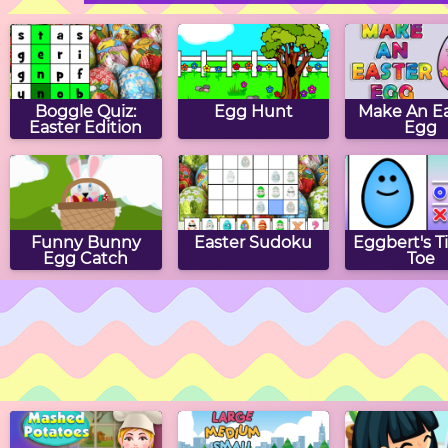
Boggle Quiz:
Egg Hunt
Make An Ea
Easter Edition
Egg
Funny Bunny
Easter Sudoku
Eggbert's T
Egg Catch
Toe
Easter Hangman
Easter Word
Easter H
Hunt
Puzzle