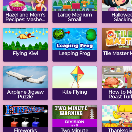
Hazel and Mom's
Large Medium
Hallowe
Recipes: Mashed
Small
Slackin
Potatoes
Flying Kiwi
Leaping Frog
Tile Master
Airplane Jigsaw
Kite Flying
How to M
Puzzle
Roast Tur
Fireworks
Two Minute
Thanksgiv