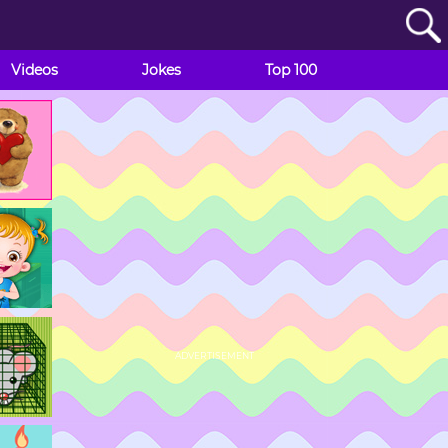
Videos
Jokes
Top 100
ADVERTISEMENT