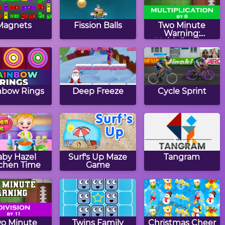
Magnets
Fission Balls
Two Minute
Warning:
Multiplication
Flashcards - By 8
nbow Rings
Deep Freeze
Cycle Sprint
aby Hazel
Surf's Up Maze
Tangram
tchen Time
Game
o Minute
Twins Family
Christmas Cheer