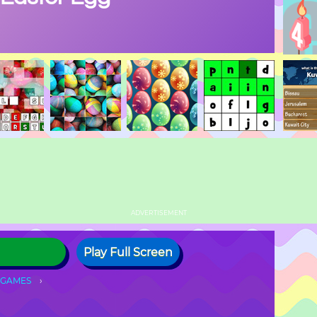
ADVERTISEMENT
Play Full Screen
 GAMES