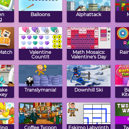
en
Balloons
Alphattack
g
 Match
Valentine
Math Mosaics:
Rai
CountIt
Valentine's Day
ake
Translymania!
Downhill Ski
B
key
Ki
ing
Coffee Tycoon
Eskimo Labyrinth
Tw