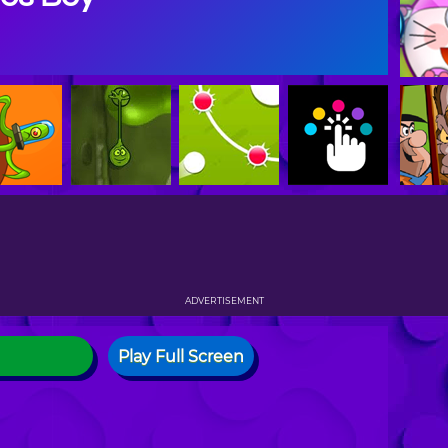
ADVERTISEMENT
Play Full Screen