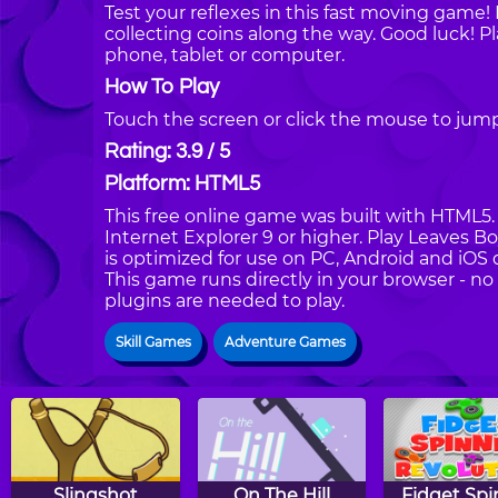
Test your reflexes in this fast moving game!
collecting coins along the way. Good luck! 
phone, tablet or computer.
How To Play
Touch the screen or click the mouse to jump 
Rating: 3.9 / 5
Platform: HTML5
This free online game was built with HTML5. I
Internet Explorer 9 or higher. Play Leaves 
is optimized for use on PC, Android and iOS 
This game runs directly in your browser - no
plugins are needed to play.
Skill Games
Adventure Games
Slingshot
On The Hill
Fidget Spi