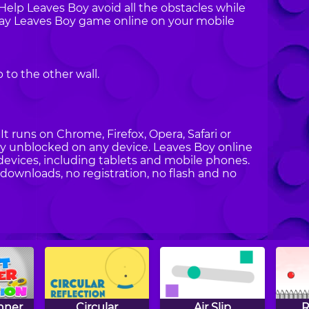
 Help Leaves Boy avoid all the obstacles while
Play Leaves Boy game online on your mobile
to the other wall.
t runs on Chrome, Firefox, Opera, Safari or
Boy unblocked on any device. Leaves Boy online
devices, including tablets and mobile phones.
 downloads, no registration, no flash and no
nner
Circular
Air Slip
R