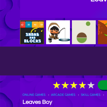
★
★
★
★
★
★
★
★
★
★
ONLINE GAMES
ARCADE GAMES
SKILL GAMES
Leaves Boy