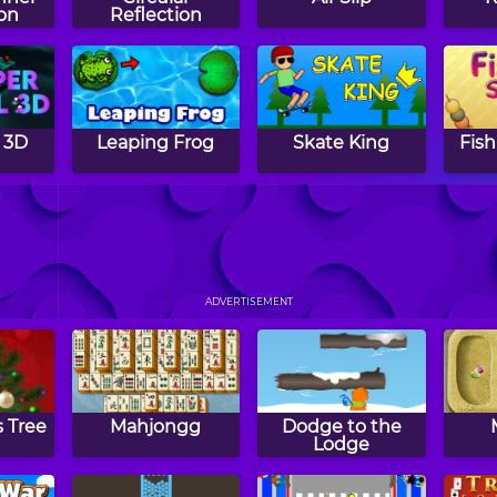
on
Reflection
 3D
Leaping Frog
Skate King
Fish
cks
The Joker's
Crazy Chroma
Ext
Escape
Shift
ADVERTISEMENT
 Tree
Mahjongg
Dodge to the
Lodge