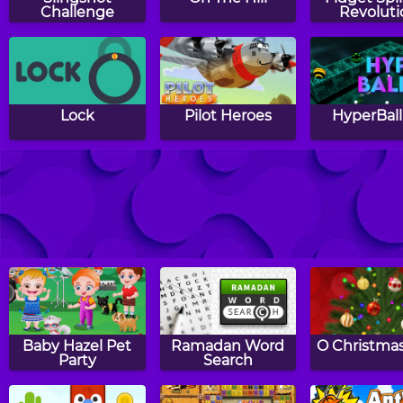
Challenge
Revoluti
Lock
Pilot Heroes
HyperBall
The Impossible
Spring Panda
Tower Blo
Dash
Baby Hazel Pet
Ramadan Word
O Christmas
Party
Search