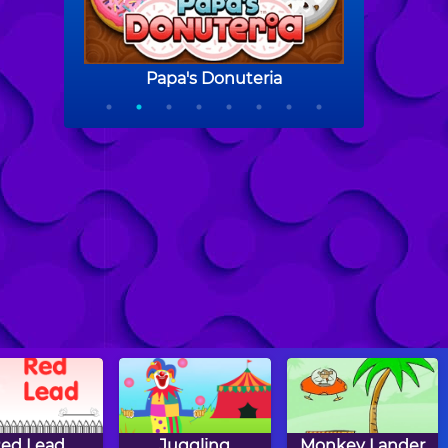
ed Lead
Juggling
Monkey Lander