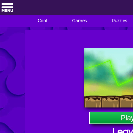
Cool
Games
Puzzles
Pla
Leav