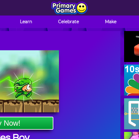
Learn
Celebrate
Make
y Now!
es Boy