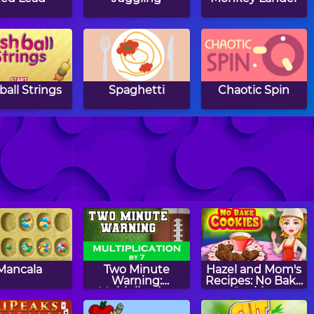
ball Strings
Spaghetti
Chaotic Spin
reme Kitten
Ultimate
Ball Blaster
Wheelie
Mancala
Two Minute
Hazel and Mom's
Warning:
Recipes: No Bake
Multiplication
Cookies
Flashcards - By 7