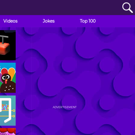
Videos
Jokes
Top 100
ADVERTISEMENT