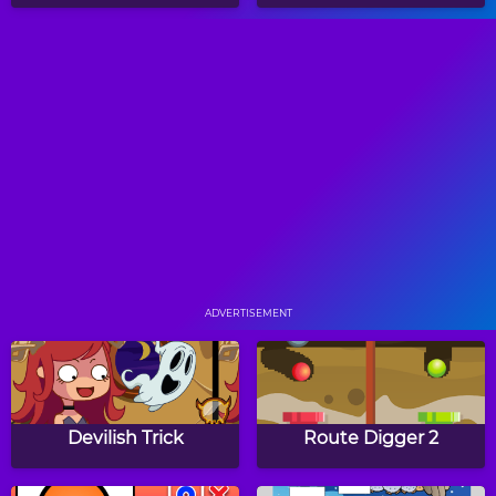
Airport Rush
How Does Your Garden
Grow
Duck Life 2
Papa's Freezeria
ADVERTISEMENT
Tap Supermarket
Plantasia
Devilish Trick
Route Digger 2