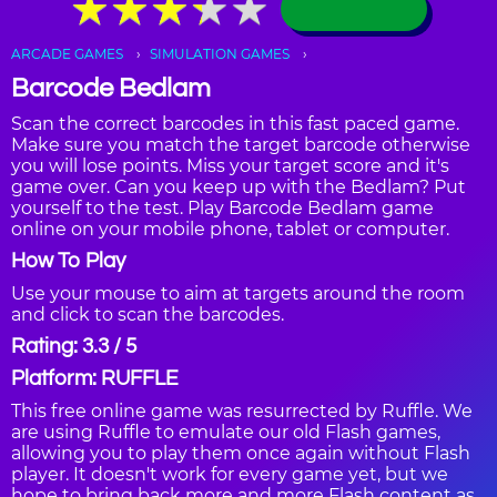
★
★
★
★
★
★
★
★
★
★
ARCADE GAMES
SIMULATION GAMES
Barcode Bedlam
Scan the correct barcodes in this fast paced game.
Make sure you match the target barcode otherwise
you will lose points. Miss your target score and it's
game over. Can you keep up with the Bedlam? Put
yourself to the test. Play Barcode Bedlam game
online on your mobile phone, tablet or computer.
How To Play
Use your mouse to aim at targets around the room
and click to scan the barcodes.
Rating: 3.3 / 5
Platform: RUFFLE
This free online game was resurrected by Ruffle. We
are using Ruffle to emulate our old Flash games,
allowing you to play them once again without Flash
player. It doesn't work for every game yet, but we
hope to bring back more and more Flash content as