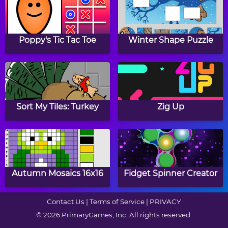
Diner Dash Hometown
Flight Sim
Hero
Poppy's Tic Tac Toe
Winter Shape Puzzle
Papa's Cupcakeria
Coffee Tycoon
Sort My Tiles: Turkey
Zig Up
Duck Life 3: Evolution
Farm Factory
Autumn Mosaics 16x16
Fidget Spinner Creator
Contact Us
|
Terms of Service
|
PRIVACY
© 2026 PrimaryGames, Inc. All rights reserved.