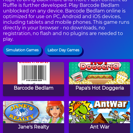
Ruffle is further developed. Play Barcode Bedlam
unblocked on any device. Barcode Bedlam online is
optimized for use on PC, Android and iOS devices,
including tablets and mobile phones. This game runs
directly in your browser - no downloads, no
registration, no flash and no plugins are needed to
play.
Simulation Games
Labor Day Games
Barcode Bedlam
Papa's Hot Doggeria
Jane's Realty
Ant War