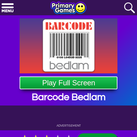
Play Full Screen
Barcode Bedlam
ADVERTISEMENT