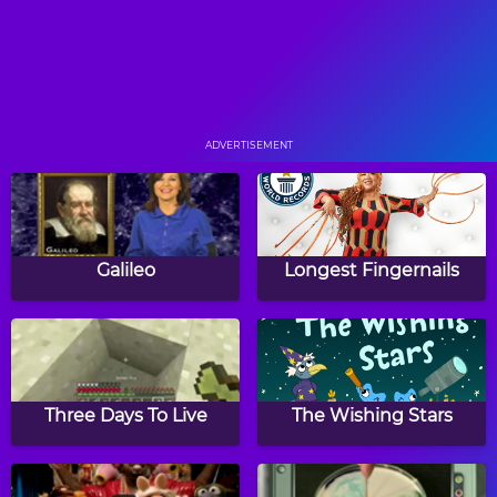
Breakfast Business
The Bank Job
ADVERTISEMENT
The Magic Mrs. Tick
InvestiGators Teaser
Galileo
Longest Fingernails
Who Dino
Rocket Chitchat
Three Days To Live
The Wishing Stars