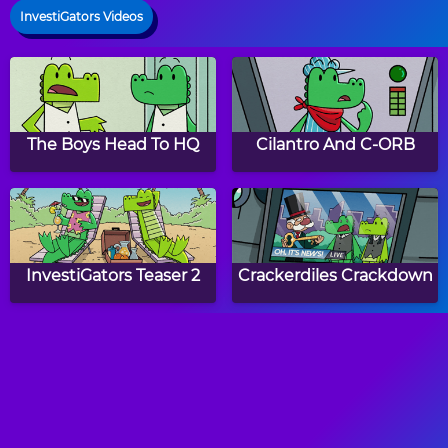
InvestiGators Videos
The Boys Head To HQ
Cilantro And C-ORB
InvestiGators Teaser 2
Crackerdiles Crackdown
Investibadgers
Mango And Brash
Receive Their V.E.S.T.S