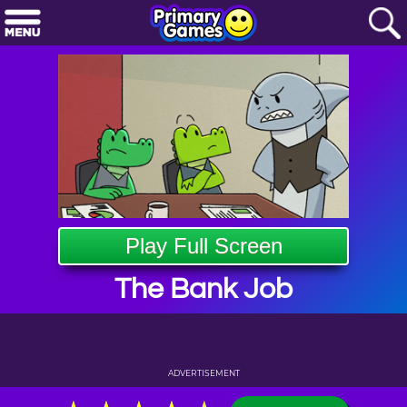
Play Full Screen
The Bank Job
ADVERTISEMENT