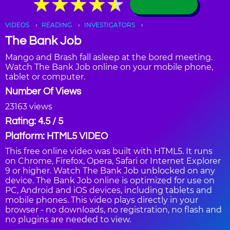
★
★
★
★
★
★
★
★
★
★
VIDEOS
READING
INVESTIGATORS
The Bank Job
Mango and Brash fall asleep at the bored meeting.
Watch The Bank Job online on your mobile phone,
tablet or computer.
Number Of Views
23163 views
Rating: 4.5 / 5
Platform: HTML5 VIDEO
This free online video was built with HTML5. It runs
on Chrome, Firefox, Opera, Safari or Internet Explorer
9 or higher. Watch The Bank Job unblocked on any
device. The Bank Job online is optimized for use on
PC, Android and iOS devices, including tablets and
mobile phones. This video plays directly in your
browser - no downloads, no registration, no flash and
no plugins are needed to view.