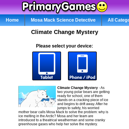
Home
Mosa Mack Science Detective
All Categ
Climate Change Mystery
Please select your device:
Climate Change Mystery
- As
two young polar bears are getting
ready for school, one of them
stands on a cracking piece of ice
and begins to drift away. After he
jumps to safety, his worried
mother bear calls Mosa Mack to solve the problem: why is
ice melting in the Arctic? Mosa and her team are
introduced to a theatrical weatherman and some cranky
greenhouse gases who help her solve the mystery.