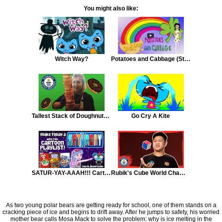
You might also like:
Witch Way?
Potatoes and Cabbage (St. Patrick's Day Song)
Tallest Stack of Doughnuts in One Minute
Go Cry A Kite
SATUR-YAY-AAAH!!! Cartoon Playlist
Rubik's Cube World Champion
As two young polar bears are getting ready for school, one of them stands on a
cracking piece of ice and begins to drift away. After he jumps to safety, his worried
mother bear calls Mosa Mack to solve the problem: why is ice melting in the