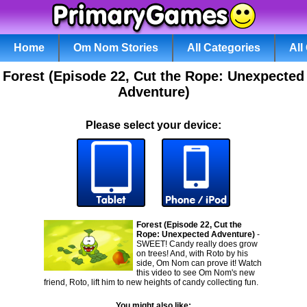
Home
Om Nom Stories
All Categories
All
Forest (Episode 22, Cut the Rope: Unexpected
Adventure)
Please select your device:
Forest (Episode 22, Cut the
Rope: Unexpected Adventure)
-
SWEET! Candy really does grow
on trees! And, with Roto by his
side, Om Nom can prove it! Watch
this video to see Om Nom's new
friend, Roto, lift him to new heights of candy collecting fun.
You might also like: