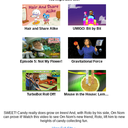
Hair and Share Alike
UMIGO: Bit by Bit
Episode 5: Not My Flower!
Gravitational Force
TurboBot Roll Off!
Mouse in the House: Lemon Battery
SWEET! Candy really does grow on trees! And, with Roto by his side, Om Nom
can prove it! Watch this video to see Om Nom's new friend, Roto, lift him to new
heights of candy collecting fun.