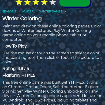
★
★
★
★
★
★
★
★
★
★
SEASONS
WINTER
WINTER GAMES
Winter Coloring
Paint and draw on these online coloring pages. Color
dozens of Winter pictures. Play Winter Coloring
game online on your mobile phone, tablet or
computer.
How To Play
Use the mouse or touch the screen to select a color
and painting tool. Then click or touch the picture to
color.
Rating: 3.8 / 5
Platform: HTML5
This free online game was built with HTML5. It runs
on Chrome, Firefox, Opera, Safari or Internet Explorer
9 or higher. Play Winter Coloring unblocked on any
device. Winter Coloring online is optimized for use on
PC, Android and iOS devices, including tablets and
mobile phones. This game runs directly in your