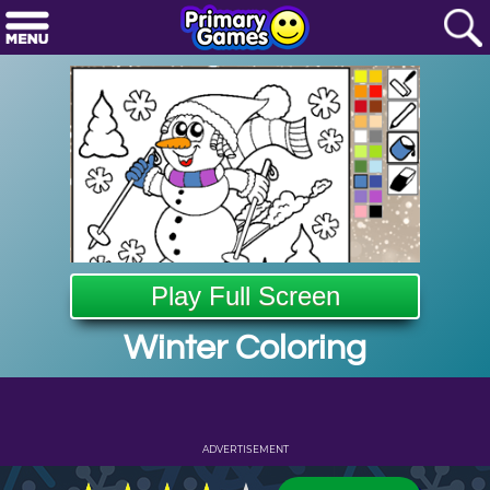
Play Full Screen
Winter Coloring
ADVERTISEMENT