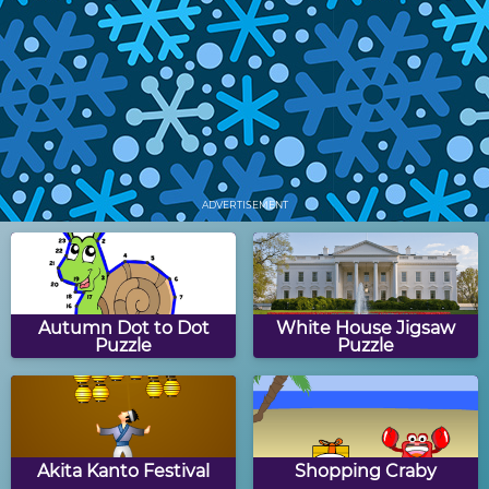
Snowman Skiing
Winter Turn Puzzle
Winter Shape Puzzle
Build-A-Snowman
ADVERTISEMENT
Winter Crossword
Frozen Winter
Puzzle
Autumn Dot to Dot
White House Jigsaw
Puzzle
Puzzle
Boggle Quiz: Winter
Winter Math
Edition
Munchman
Akita Kanto Festival
Shopping Craby