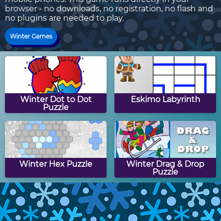
browser - no downloads, no registration, no flash and
no plugins are needed to play.
Winter Games
Winter Dot to Dot
Eskimo Labyrinth
Puzzle
Winter Hex Puzzle
Winter Drag & Drop
Puzzle