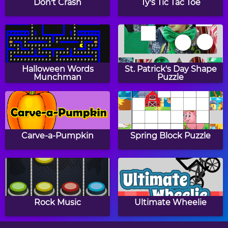
Don't Crash
Ty's Tic Tac Toe
Papa's Donuteria
Papa's Cupcakeria
Halloween Words
St. Patrick's Day Shape
Munchman
Puzzle
Papa's Bakeria
Papa's Cheeseria
Carve-a-Pumpkin
Spring Block Puzzle
Baby Girl Thanksgiving
Halloween Knife
Rock Music
Ultimate Wheelie