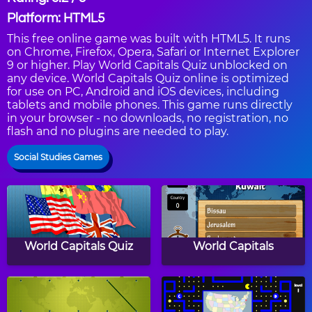
Platform: HTML5
This free online game was built with HTML5. It runs
on Chrome, Firefox, Opera, Safari or Internet Explorer
9 or higher. Play World Capitals Quiz unblocked on
any device. World Capitals Quiz online is optimized
for use on PC, Android and iOS devices, including
tablets and mobile phones. This game runs directly
in your browser - no downloads, no registration, no
flash and no plugins are needed to play.
Social Studies Games
World Capitals Quiz
World Capitals