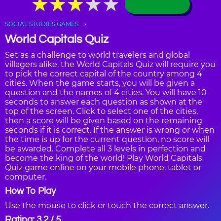
★
★
★
★
★
★
★
★
★
★
SOCIAL STUDIES GAMES
World Capitals Quiz
Set as a challenge to world travelers and global
villagers alike, the World Capitals Quiz will require you
to pick the correct capital of the country among 4
cities. When the game starts, you will be given a
question and the names of 4 cities. You will have 10
seconds to answer each question as shown at the
top of the screen. Click to select one of the cities,
then a score will be given based on the remaining
seconds if it is correct. If the answer is wrong or when
the time is up for the current question, no score will
be awarded. Complete all 3 levels in perfection and
become the king of the world! Play World Capitals
Quiz game online on your mobile phone, tablet or
computer.
How To Play
Use the mouse to click or touch the correct answer.
Rating: 3.2 / 5