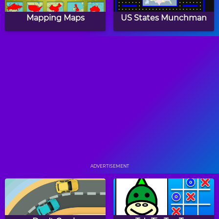
Mapping Maps
US States Munchman
School Bus Drag & Drop
Motorcycle Drag & Drop
Puzzle
Puzzle
World Flag Match Game
Sim Lemonade
Millionaire
ADVERTISEMENT
Papa's Hot Doggeria
Papa's Pancakeria