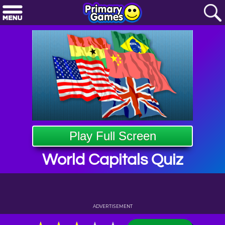
Play Full Screen
World Capitals Quiz
ADVERTISEMENT