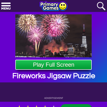
Play Full Screen
Fireworks Jigsaw Puzzle
ADVERTISEMENT