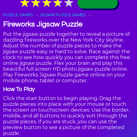
★
★
★
★
★
★
★
★
★
★
PUZZLE GAMES
JIGSAW PUZZLE GAMES
Fireworks Jigsaw Puzzle
Put the jigsaw puzzle together to reveal a picture of
dazzling fireworks over the New York City skyline.
Adjust the number of puzzle pieces to make the
jigsaw puzzle easy or hard to solve. Race against the
clock to see how quickly you can complete this free
online jigsaw puzzle. Flex your brain and play this
beautiful full screen HD photo jigsaw puzzle online.
Play Fireworks Jigsaw Puzzle game online on your
mobile phone, tablet or computer.
How To Play
Click the start button to begin playing. Drag the
puzzle pieces into place with your mouse or touch
the screen on touchscreen devices. Use the border,
middle, and all buttons to quickly sort through the
puzzle pieces. If you are stuck, you can use the
preview button to see a picture of the completed
puzzle.