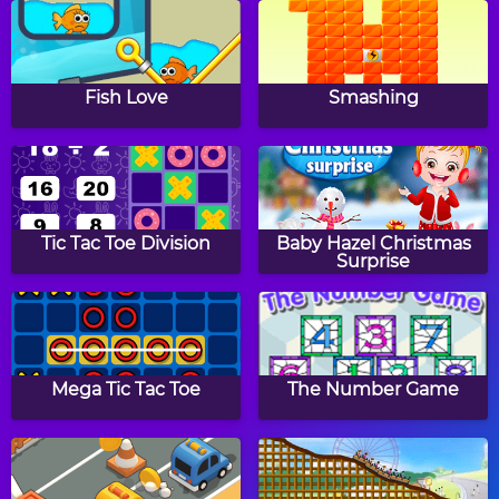
Snowman Jigsaw Puzzle
Easter Eggs Jigsaw
Puzzle
Fish Love
Smashing
Fireworks Jigsaw Puzzle
Halloween Treats Jigsaw
Puzzle
Tic Tac Toe Division
Baby Hazel Christmas
Surprise
School Bus Jigsaw
Puzzler
Puzzle
Mega Tic Tac Toe
The Number Game