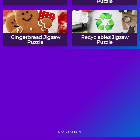
Puzzle
Gingerbread Jigsaw
Recyclables Jigsaw
Puzzle
Puzzle
Purple Crocus Jigsaw
Starfish Jigsaw Puzzle
Puzzle
Dragonfly Jigsaw Puzzle
Christmas Jigsaw Mania
ADVERTISEMENT