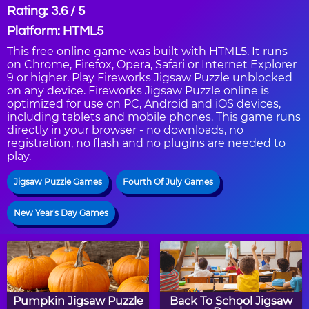
Rating: 3.6 / 5
Platform: HTML5
This free online game was built with HTML5. It runs
on Chrome, Firefox, Opera, Safari or Internet Explorer
9 or higher. Play Fireworks Jigsaw Puzzle unblocked
on any device. Fireworks Jigsaw Puzzle online is
optimized for use on PC, Android and iOS devices,
including tablets and mobile phones. This game runs
directly in your browser - no downloads, no
registration, no flash and no plugins are needed to
play.
Jigsaw Puzzle Games
Fourth Of July Games
New Year's Day Games
Pumpkin Jigsaw Puzzle
Back To School Jigsaw