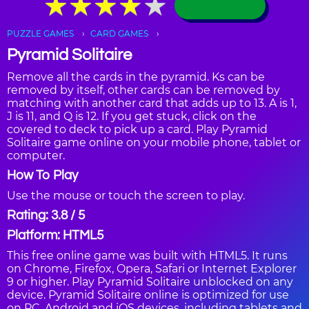
★
★
★
★
★
★
★
★
★
★
PUZZLE GAMES
CARD GAMES
Pyramid Solitaire
Remove all the cards in the pyramid. Ks can be
removed by itself, other cards can be removed by
matching with another card that adds up to 13. A is 1,
J is 11, and Q is 12. If you get stuck, click on the
covered to deck to pick up a card. Play Pyramid
Solitaire game online on your mobile phone, tablet or
computer.
How To Play
Use the mouse or touch the screen to play.
Rating: 3.8 / 5
Platform: HTML5
This free online game was built with HTML5. It runs
on Chrome, Firefox, Opera, Safari or Internet Explorer
9 or higher. Play Pyramid Solitaire unblocked on any
device. Pyramid Solitaire online is optimized for use
on PC, Android and iOS devices, including tablets and