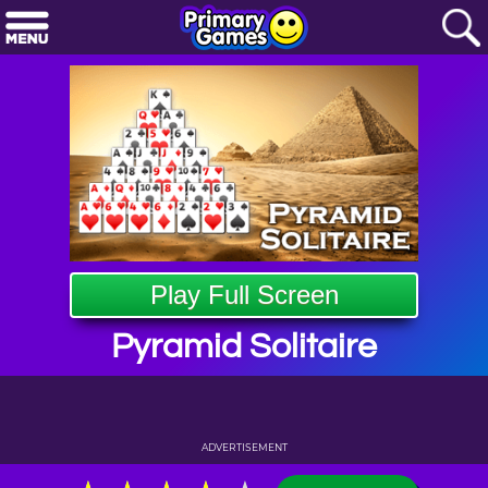
Play Full Screen
Pyramid Solitaire
ADVERTISEMENT