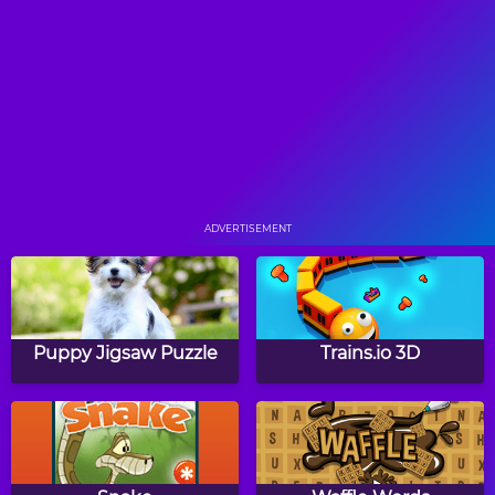
Tri Peaks Solitaire
Rummy
Scorpion Solitaire
Freecell Solitaire
ADVERTISEMENT
Golf Solitaire
Pyramid Solitaire
Puppy Jigsaw Puzzle
Trains.io 3D
Spider Solitaire HTML5
Brave Kid Solitaire