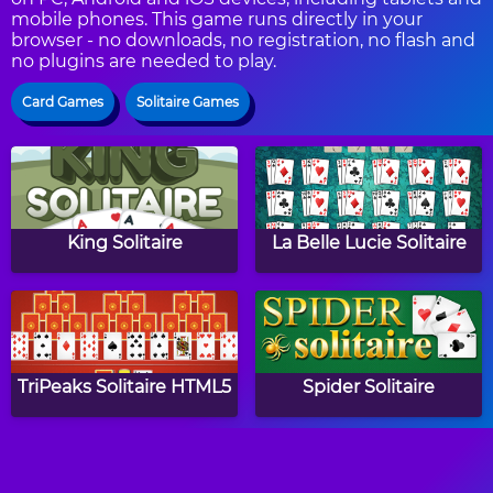
mobile phones. This game runs directly in your
browser - no downloads, no registration, no flash and
no plugins are needed to play.
Card Games
Solitaire Games
King Solitaire
La Belle Lucie Solitaire
TriPeaks Solitaire HTML5
Spider Solitaire