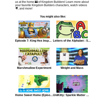
us at the home 🏰 of Kingdom Builders! Learn more about
your favorite Kingdom Builders characters, watch videos
🎥, and more!
You might also like:
Episode 7: King Hex Inspection
Letters of the Alphabet : Song (Part 1)
Marshmallow Experiment
Weight and Mass
Home Sweet Home (Episode 20, Cut the Rope: Time Travel)
UniKitty: Sparkle Matter Matters