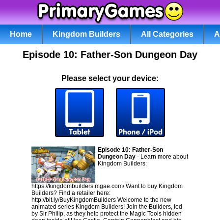
Home
Kingdom Builders
All Categories
A
Episode 10: Father-Son Dungeon Day
Please select your device:
Episode 10: Father-Son
Dungeon Day
- Learn more about
Kingdom Builders:
https://kingdombuilders.mgae.com/ Want to buy Kingdom
Builders? Find a retailer here:
http://bit.ly/BuyKingdomBuilders Welcome to the new
animated series Kingdom Builders! Join the Builders, led
by Sir Philip, as they help protect the Magic Tools hidden