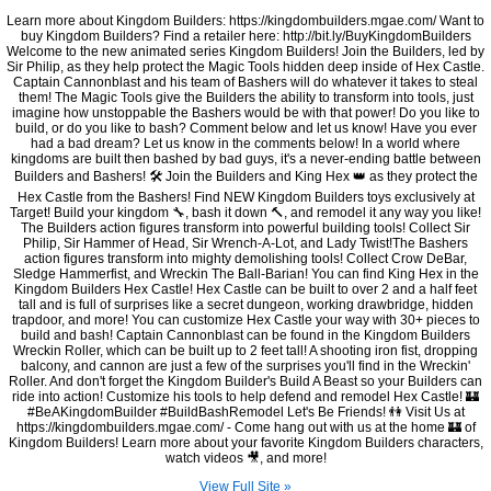
Learn more about Kingdom Builders: https://kingdombuilders.mgae.com/ Want to
buy Kingdom Builders? Find a retailer here: http://bit.ly/BuyKingdomBuilders
Welcome to the new animated series Kingdom Builders! Join the Builders, led by
Sir Philip, as they help protect the Magic Tools hidden deep inside of Hex Castle.
Captain Cannonblast and his team of Bashers will do whatever it takes to steal
them! The Magic Tools give the Builders the ability to transform into tools, just
imagine how unstoppable the Bashers would be with that power! Do you like to
build, or do you like to bash? Comment below and let us know! Have you ever
had a bad dream? Let us know in the comments below! In a world where
kingdoms are built then bashed by bad guys, it's a never-ending battle between
Builders and Bashers! 🛠 Join the Builders and King Hex 👑 as they protect the
Hex Castle from the Bashers! Find NEW Kingdom Builders toys exclusively at
Target! Build your kingdom 🔧, bash it down 🔨, and remodel it any way you like!
The Builders action figures transform into powerful building tools! Collect Sir
Philip, Sir Hammer of Head, Sir Wrench-A-Lot, and Lady Twist!The Bashers
action figures transform into mighty demolishing tools! Collect Crow DeBar,
Sledge Hammerfist, and Wreckin The Ball-Barian! You can find King Hex in the
Kingdom Builders Hex Castle! Hex Castle can be built to over 2 and a half feet
tall and is full of surprises like a secret dungeon, working drawbridge, hidden
trapdoor, and more! You can customize Hex Castle your way with 30+ pieces to
build and bash! Captain Cannonblast can be found in the Kingdom Builders
Wreckin Roller, which can be built up to 2 feet tall! A shooting iron fist, dropping
balcony, and cannon are just a few of the surprises you'll find in the Wreckin'
Roller. And don't forget the Kingdom Builder's Build A Beast so your Builders can
ride into action! Customize his tools to help defend and remodel Hex Castle! 🏰
#BeAKingdomBuilder #BuildBashRemodel Let's Be Friends! 👫 Visit Us at
https://kingdombuilders.mgae.com/ - Come hang out with us at the home 🏰 of
Kingdom Builders! Learn more about your favorite Kingdom Builders characters,
watch videos 🎥, and more!
View Full Site »