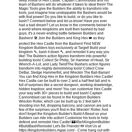
deep inside of Hex Castle. Captain Cannonblast and his
team of Bashers will do whatever it takes to steal them! The
Magic Tools give the Builders the ability to transform into
tools, just imagine how unstoppable the Bashers would be
with that power! Do you like to build, or do you like to
bash? Comment below and let us know! Have you ever
had a bad dream? Let us know in the comments below! In
a world where kingdoms are built then bashed by bad
guys, it's a never-ending battle between Builders and
Bashers! 🛠 Join the Builders and King Hex 👑 as they
protect the Hex Castle from the Bashers! Find NEW
Kingdom Builders toys exclusively at Target! Build your
kingdom 🔧, bash it down 🔨, and remodel it any way you
like! The Builders action figures transform into powerful
building tools! Collect Sir Philip, Sir Hammer of Head, Sir
Wrench-A-Lot, and Lady Twist!The Bashers action figures
transform into mighty demolishing tools! Collect Crow
DeBar, Sledge Hammerfist, and Wreckin The Ball-Barian!
You can find King Hex in the Kingdom Builders Hex Castle!
Hex Castle can be built to over 2 and a half feet tall and is
full of surprises like a secret dungeon, working drawbridge,
hidden trapdoor, and more! You can customize Hex Castle
your way with 30+ pieces to build and bash! Captain
Cannonblast can be found in the Kingdom Builders
Wreckin Roller, which can be built up to 2 feet tall! A
shooting iron fist, dropping balcony, and cannon are just a
few of the surprises you'll find in the Wreckin' Roller. And
don't forget the Kingdom Builder's Build A Beast so your
Builders can ride into action! Customize his tools to help
defend and remodel Hex Castle! 🏰#BeAKingdomBuilder
#BuildBashRemodel Let's Be Friends! 👫 Visit Us at
https://kingdombuilders.mgae.com/ - Come hang out with