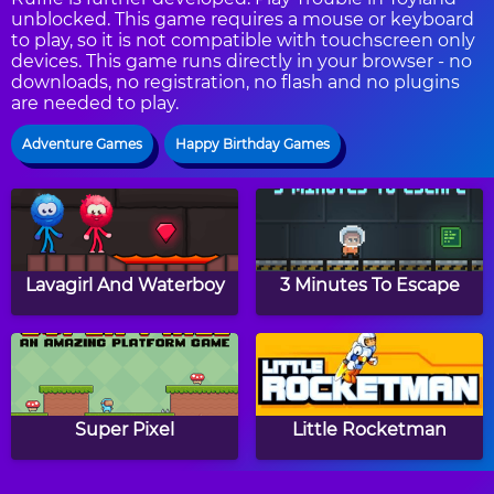
unblocked. This game requires a mouse or keyboard
to play, so it is not compatible with touchscreen only
devices. This game runs directly in your browser - no
downloads, no registration, no flash and no plugins
are needed to play.
Adventure Games
Happy Birthday Games
Lavagirl And Waterboy
3 Minutes To Escape
Super Pixel
Little Rocketman