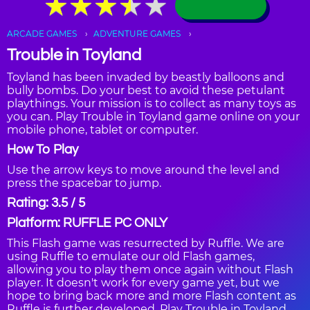
★
★
★
★
★
★
★
★
★
★
ARCADE GAMES
ADVENTURE GAMES
Trouble in Toyland
Toyland has been invaded by beastly balloons and
bully bombs. Do your best to avoid these petulant
playthings. Your mission is to collect as many toys as
you can. Play Trouble in Toyland game online on your
mobile phone, tablet or computer.
How To Play
Use the arrow keys to move around the level and
press the spacebar to jump.
Rating: 3.5 / 5
Platform: RUFFLE PC ONLY
This Flash game was resurrected by Ruffle. We are
using Ruffle to emulate our old Flash games,
allowing you to play them once again without Flash
player. It doesn't work for every game yet, but we
hope to bring back more and more Flash content as
Ruffle is further developed. Play Trouble in Toyland