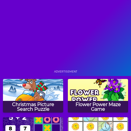
He Likes the Darkness
Rocking Wheels
Nut Rush
Lost on the Lost Planet
ADVERTISEMENT
Space Rush
Topple Adventure
Christmas Picture
Flower Power Maze
Search Puzzle
Game