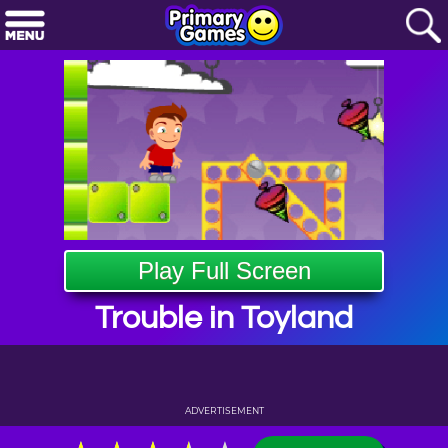
Play Full Screen
Trouble in Toyland
ADVERTISEMENT