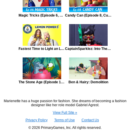
Magic Tricks (Episode 6, Cut the Rope)
Candy Can (Episode 8, Cut the Rope)
Fastest Time to Light an LED with a Fruit Battery
CaptainSparklez: Into The Void Episode 3
The Stone Age (Episode 17, Cut the Rope: Time Travel)
Ben & Hairy: Demolition
Marienette has a huge passion for fashion. She dreams of becoming a fashion
designer like her role model Gabriel Agrest.
View Full Site »
Privacy Policy
Terms of Use
Contact Us
© 2026 PrimaryGames, Inc. All rights reserved.