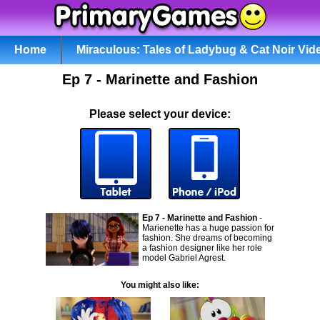
Home
Miraculous: Tales of Ladybug & Cat Noir Vid
Ep 7 - Marinette and Fashion
Please select your device:
Ep 7 - Marinette and Fashion
-
Marienette has a huge passion for
fashion. She dreams of becoming
a fashion designer like her role
model Gabriel Agrest.
You might also like: