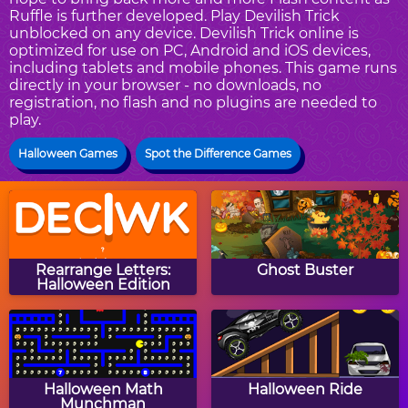
Ruffle is further developed. Play Devilish Trick
unblocked on any device. Devilish Trick online is
optimized for use on PC, Android and iOS devices,
including tablets and mobile phones. This game runs
directly in your browser - no downloads, no
registration, no flash and no plugins are needed to
play.
Halloween Games
Spot the Difference Games
Rearrange Letters:
Ghost Buster
Halloween Edition
Halloween Math
Halloween Ride
Munchman