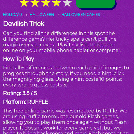
★
★
★
★
★
★
★
★
★
★
HOLIDAYS
HALLOWEEN
HALLOWEEN GAMES
Devilish Trick
Can you find all the differences in this spot the
difference game? Her tricky spells can't pull the
magic over your eyes... Play Devilish Trick game
online on your mobile phone, tablet or computer.
How To Play
Find all 6 differences between each pair of images to
progress through the story. If you need a hint, click
the magnifying glass. Using a hint costs 10 points;
every wrong guess costs 5.
Rating: 3.8 / 5
Platform: RUFFLE
This free online game was resurrected by Ruffle. We
are using Ruffle to emulate our old Flash games,
allowing you to play them once again without Flash
player. It doesn't work for every game yet, but we
hope to bring back more and more Flash content as