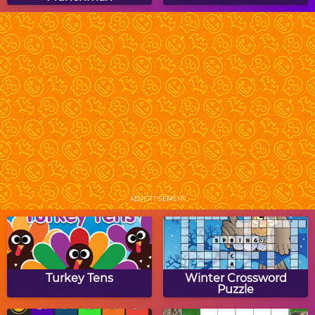
Halloween Coloring
Beauty Potion
Book
Mummy Candies
Scary Maze
ADVERTISEMENT
Pixel Zombies
Bungle
Turkey Tens
Winter Crossword
Puzzle