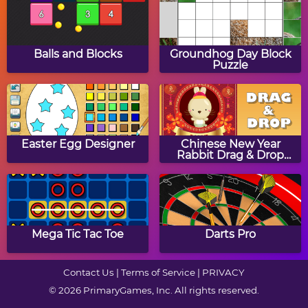
Scary Run
Sarah's Halloween Nail
Art
Balls and Blocks
Groundhog Day Block
Puzzle
Halloween Hair Studio
Halloween Crossword
Puzzle
Easter Egg Designer
Chinese New Year
Rabbit Drag & Drop
Puzzle
Zombie Getaway
Owl Cupcake Jigsaw
Puzzle
Mega Tic Tac Toe
Darts Pro
Contact Us
|
Terms of Service
|
PRIVACY
© 2026 PrimaryGames, Inc. All rights reserved.