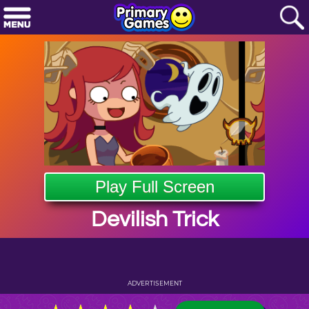
Play Full Screen
Devilish Trick
ADVERTISEMENT