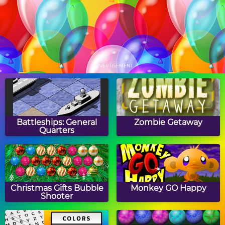
Papa's Hot Doggeria
Papa's Pancakeria
ADVERTISEMENT
Papa's Donuteria
Papa's Cupcakeria
Battleships: General
Zombie Getaway
Quarters
Papa's Cheeseria
Papa's Bakeria
Christmas Gifts Bubble
Monkey GO Happy
Shooter