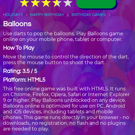
★
★
★
★
★
★
★
★
★
★
HOLIDAYS
HAPPY BIRTHDAY
BIRTHDAY GAMES
Balloons
Use darts to pop the balloons. Play Balloons game
online on your mobile phone, tablet or computer.
How To Play
Move the mouse to control the direction of the dart,
press the mouse button to shoot the dart.
Rating: 3.5 / 5
Platform: HTML5
This free online game was built with HTML5. It runs
on Chrome, Firefox, Opera, Safari or Internet Explorer
9 or higher. Play Balloons unblocked on any device.
Balloons online is optimized for use on PC, Android
and iOS devices, including tablets and mobile
phones. This game runs directly in your browser - no
downloads, no registration, no flash and no plugins
are needed to play.