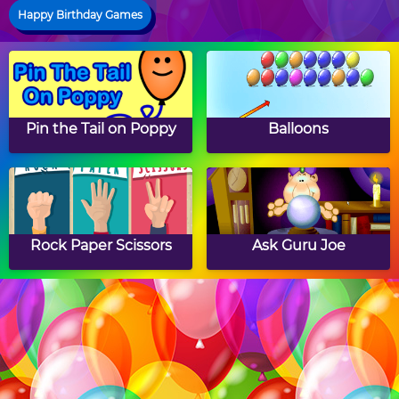
Happy Birthday Games
Pin the Tail on Poppy
Balloons
Rock Paper Scissors
Ask Guru Joe
Finger Twister
Cupcakes Jigsaw Puzzle