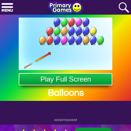
Play Full Screen
Balloons
ADVERTISEMENT