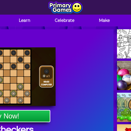
Learn
Celebrate
Make
y Now!
Checkers