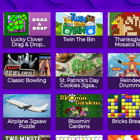
Master Checkers
Battleships:
Revers
General Quarters
Lucky Clover
Twin The Bin
Thanksgiv
Drag & Drop
Mosaics 1
Puzzle
Classic Bowling
St. Patrick's Day
Reinde
Cookies Jigsaw
Drumm
Puzzle
Airplane Jigsaw
Bloomin'
Bricks Bre
Puzzle
Gardens