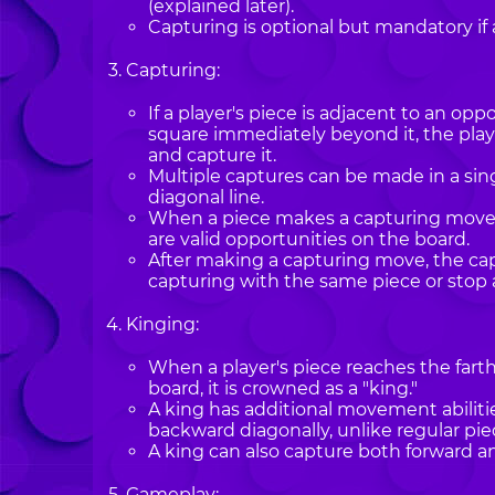
(explained later).
Capturing is optional but mandatory if 
Capturing:
If a player's piece is adjacent to an op
square immediately beyond it, the pla
and capture it.
Multiple captures can be made in a sing
diagonal line.
When a piece makes a capturing move, 
are valid opportunities on the board.
After making a capturing move, the ca
capturing with the same piece or stop 
Kinging:
When a player's piece reaches the fart
board, it is crowned as a "king."
A king has additional movement abiliti
backward diagonally, unlike regular pi
A king can also capture both forward a
Gameplay: