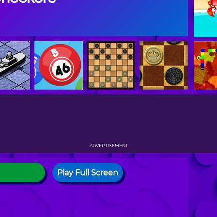
ADVERTISEMENT
Play Full Screen