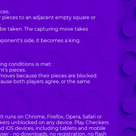
ces.
r pieces to an adjacent empty square or
.
st be taken. The capturing move takes
pponent's side, it becomes a king.
ng conditions is met:
t's pieces.
ves because their pieces are blocked.
ecause both players agree, or the same
t runs on Chrome, Firefox, Opera, Safari or
eckers unblocked on any device. Play Checkers
nd iOS devices, including tablets and mobile
ser - no downloads, no registration, no flash