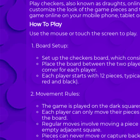
Play checkers, also known as draughts, onli
customize the look of the game pieces and 
game online on your mobile phone, tablet o
How To Play
Use the mouse or touch the screen to play.
Board Setup:
Set up the checkers board, which consis
Place the board between the two players
corner for each player.
Each player starts with 12 pieces, typica
red and black).
Movement Rules:
The game is played on the dark squares 
Each player can only move their pieces
the board.
Regular moves involve moving a piece 
empty adjacent square.
Pieces can never move or capture bac