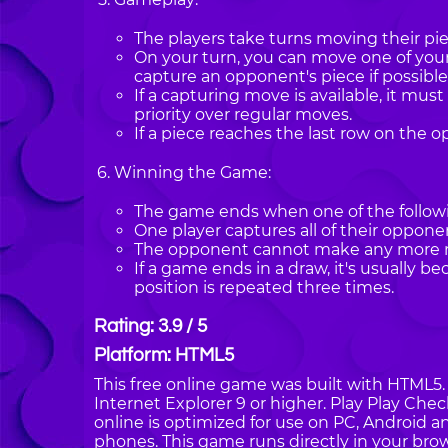
The players take turns moving their pie
On your turn, you can move one of you
capture an opponent's piece if possible
If a capturing move is available, it mu
priority over regular moves.
If a piece reaches the last row on the o
Winning the Game:
The game ends when one of the followi
One player captures all of their opponen
The opponent cannot make any more mo
If a game ends in a draw, it's usually b
position is repeated three times.
Rating: 3.9 / 5
Platform: HTML5
This free online game was built with HTML5. I
Internet Explorer 9 or higher. Play Play Ch
online is optimized for use on PC, Android a
phones. This game runs directly in your brow