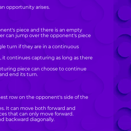
an opportunity arises.
ponent's piece and there is an empty
yer can jump over the opponent's piece
le turn if they are in a continuous
it continues capturing as long as there
pturing piece can choose to continue
and end its turn.
hest row on the opponent's side of the
es. It can move both forward and
eces that can only move forward.
nd backward diagonally.