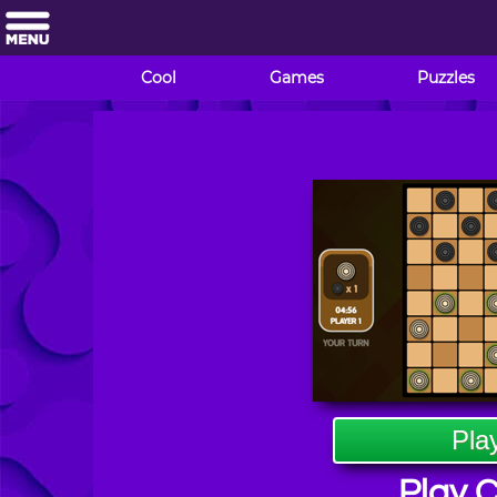
Cool
Games
Puzzles
Pla
Play 