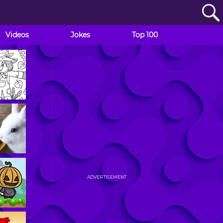
Videos
Jokes
Top 100
ADVERTISEMENT