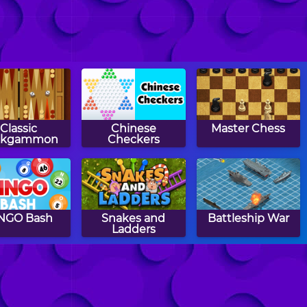
Classic
Chinese
Master Chess
ckgammon
Checkers
NGO Bash
Snakes and
Battleship War
Ladders