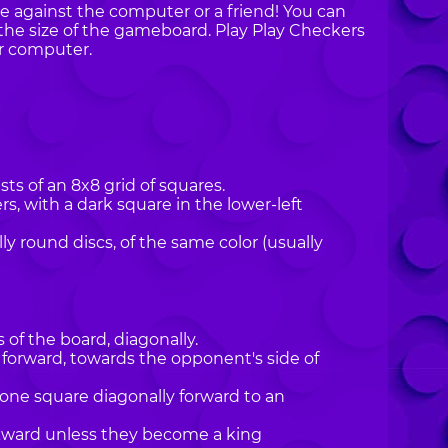
ne against the computer or a friend! You can
the size of the gameboard. Play Play Checkers
r computer.
ts of an 8x8 grid of squares.
, with a dark square in the lower-left
lly round discs, of the same color (usually
of the board, diagonally.
 forward, towards the opponent's side of
one square diagonally forward to an
kward unless they become a king