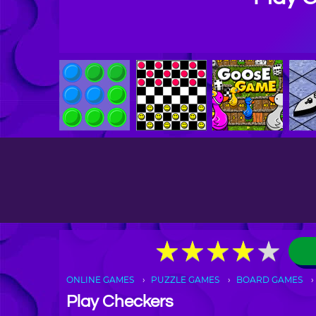
★
★
★
★
★
★
★
★
★
★
ONLINE GAMES
PUZZLE GAMES
BOARD GAMES
Play Checkers