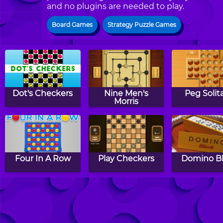
and no plugins are needed to play.
Board Games
Strategy Puzzle Games
Dot's Checkers
Nine Men's
Peg Solita
Morris
Four In A Row
Play Checkers
Domino B