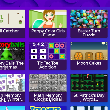
Papa's
Papa's Donuteria
Papa's
ancakeria
Cupcakeria
ll Catcher
Peppy Color Girls
Easter Turn
- Flame
Puzzle
ry Balls: The
Tic Tac Toe
Moon Cakes
hristmas
Addition
Edition
th Memory
Math Memory
St. Patrick's Day
cks: Winter
Clocks: Digital
Words
Edition
Clocks
Munchman