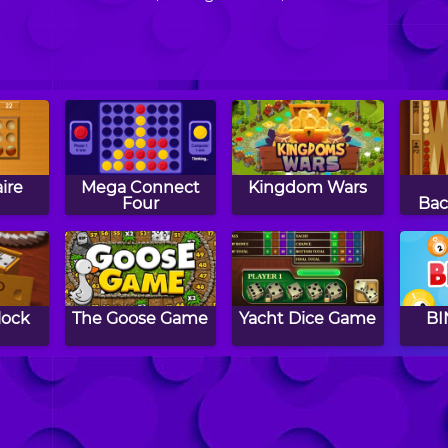
ire
Mega Connect
Kingdom Wars
Four
Ba
lock
The Goose Game
Yacht Dice Game
BI