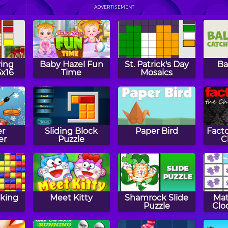
i
Play Chess
Papa's Hot
Doggeria
P
ADVERTISEMENT
ing
Baby Hazel Fun
St. Patrick's Day
Ba
6x16
Time
Mosaics
er
Sliding Block
Paper Bird
Facto
er
Puzzle
C
aking
Meet Kitty
Shamrock Slide
Ma
Puzzle
Clo