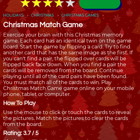
★
★
★
★
★
★
★
★
★
★
HOLIDAYS
CHRISTMAS
CHRISTMAS GAMES
Christmas Match Game
Exercise your brain with this Christmas memory
game. Each card has an identical twin on the game
board. Start the game by flipping a card. Try to find
another card that has the same image as the first. If
you can't find a pair, the flipped over cards will be
flipped back face down. When you find a pair the
cards will be removed from the board. Continue
playing until all of the card pairs have been found.
You must match all of the cards to win. Play
Christmas Match Game game online on your mobile
phone, tablet or computer.
How To Play
Use the mouse to click or touch the cards to reveal
the pictures. Match the pictures to clear the cards
from the board.
Rating: 3.7 / 5