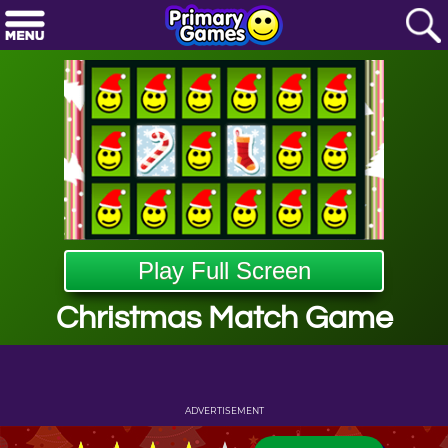
Play Full Screen
Christmas Match Game
ADVERTISEMENT