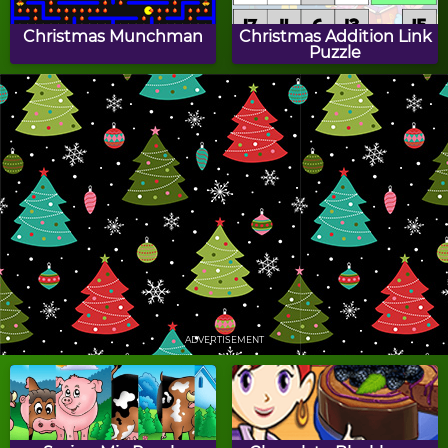
Christmas Munchman
Christmas Addition Link
Puzzle
Christmas Gift Merge
A Robot's Christmas
Candy Cane Hit
Christmas Match 3
ADVERTISEMENT
Santa's Dream
Christmas Clutter