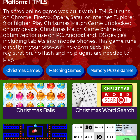
Platform: HTML5
This free online game was built with HTML5. It runs
on Chrome, Firefox, Opera, Safari or Internet Explorer
9 or higher. Play Christmas Match Game unblocked
on any device. Christmas Match Game online is
optimized for use on PC, Android and iOS devices,
including tablets and mobile phones. This game runs
directly in your browser - no downloads, no
registration, no flash and no plugins are needed to
play.
Christmas Games
Matching Games
Memory Puzzle Games
Christmas Balls
Christmas Word Search