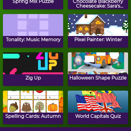
Spring Mix Puzzle
Chocolate Blackberry
Cheesecake: Sara's
Cooking Class
Sleigh Away
Chocolate Reindeer
Cookies
Tonality: Music Memory
Pixel Painter: Winter
Finding Santa
Christmas Tree Light Up
Zig Up
Halloween Shape Puzzle
Christmas Balloons
Christmas Catcher
Spelling Cards: Autumn
World Capitals Quiz