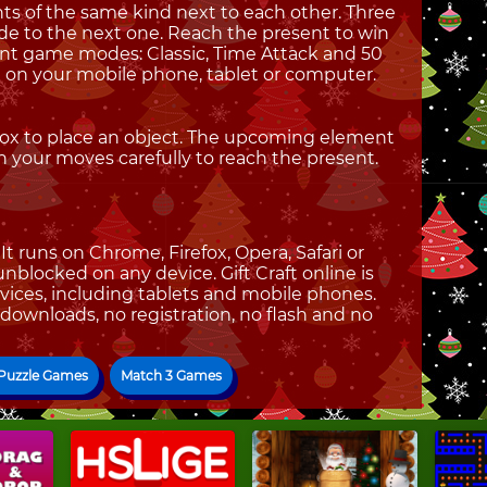
nts of the same kind next to each other. Three
de to the next one. Reach the present to win
ent game modes: Classic, Time Attack and 50
ne on your mobile phone, tablet or computer.
box to place an object. The upcoming element
n your moves carefully to reach the present.
t runs on Chrome, Firefox, Opera, Safari or
 unblocked on any device. Gift Craft online is
vices, including tablets and mobile phones.
 downloads, no registration, no flash and no
 Puzzle Games
Match 3 Games