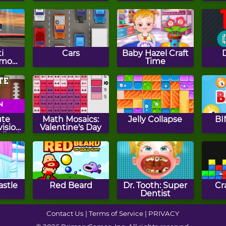
i
Cars
Baby Hazel Craft
smo
Time
ute
Math Mosaics:
Jelly Collapse
BI
vision
Valentine's Day
- By 4
astle
Red Beard
Dr. Tooth: Super
Cr
Dentist
Contact Us
|
Terms of Service
|
PRIVACY