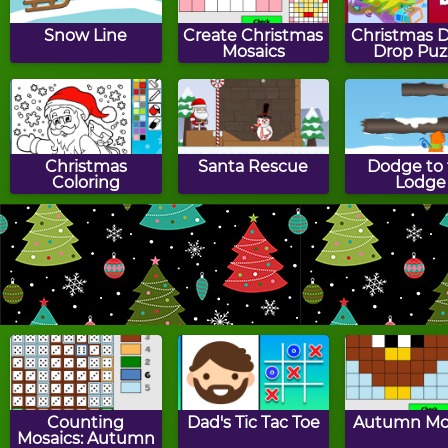
Snow Line
Create Christmas
Christmas D
Mosaics
Drop Puz
Christmas
Santa Rescue
Dodge to 
Coloring
Lodge
Santa's Sleigh
Chocolate
Christmas 
Reindeer
Cookies
Counting
Dad's Tic Tac Toe
Autumn Mo
Mosaics: Autumn