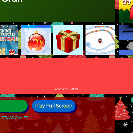
ADVERTISEMENT
Play Full Screen
ISTMAS GAMES