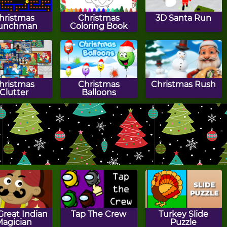
hristmas
Christmas
3D Santa Run
unchman
Coloring Book
hristmas
Christmas
Christmas Rush
Clutter
Balloons
a Labyrinth
Santa Slide
Holly's Tic Tac Toe
Great Indian
Tap The Crew
Turkey Slide
Magician
Puzzle