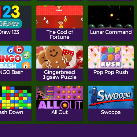
Draw 123
The God of
Lunar Command
Fortune
NGO Bash
Gingerbread
Pop Pop Rush
Jigsaw Puzzle
ash Down
All Out
Swoopa