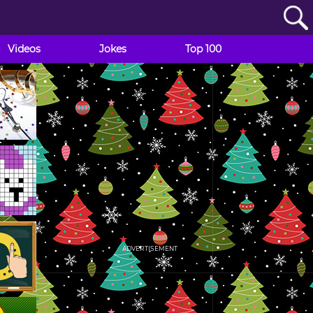
Videos
Jokes
Top 100
ADVERTISEMENT