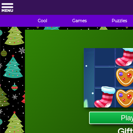
Cool
Games
Puzzles
Pla
Gift