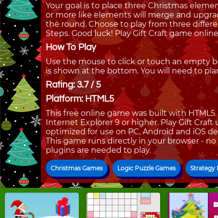
Your goal is to place three Christmas eleme
or more like elements will merge and upgra
the round. Choose to play from three differ
Steps. Good luck! Play Gift Craft game onli
How To Play
Use the mouse to click or touch an empty 
is shown at the bottom. You will need to pla
Rating: 3.7 / 5
Platform: HTML5
This free online game was built with HTML5. I
Internet Explorer 9 or higher. Play Gift Craft
optimized for use on PC, Android and iOS de
This game runs directly in your browser - no
plugins are needed to play.
Christmas Games
Logic Puzzle Games
Strategy