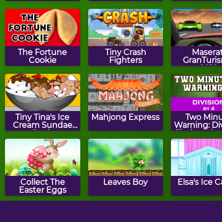
The Fortune
Tiny Crash
Maserat
Cookie
Fighters
GranTuri
2018
Tiny Tina's Ice
Mahjong Express
Two Min
Cream Sundae
Warning: Di
Rush
Flashcards 
Collect The
Leaves Boy
Elsa's Ice C
Easter Eggs