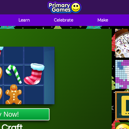
Learn
Celebrate
Make
y Now!
 Craft