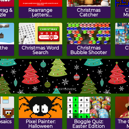
rag &
Rearrange
Christmas
C
zle
Letters:
Catcher
M
Christmas
Edition
the
Christmas Word
Christmas
C
Search
Bubble Shooter
Gifts
Gift Craft
Princess Secret
Sant
Santa
ADVERTISEMENT
saics
Pixel Painter:
Boggle Quiz:
The 
Halloween
Easter Edition