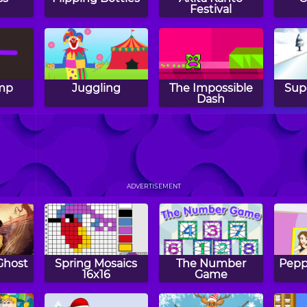
Festival
ump
Juggling
The Impossible
Sup
h
Dash
Annoying Fly
Popcorn Master
Mini
ADVERTISEMENT
Ghost
Spring Mosaics
The Number
Peppy
16x16
Game