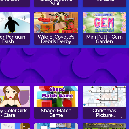
Shift
er Penguin
Wile E. Coyote's
Mini Putt - Gem
Dash
Debris Derby
Garden
 Putt - Gem
Sub Bump
Ball in a
Forest
Labyrinth
 Color Girls
Shape Match
Christmas
- Ciara
Game
Picture
Crossword Puzzle