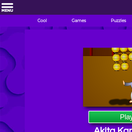
Cool
Games
Puzzles
Pla
Akita Kan