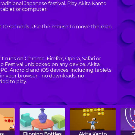
raditional Japanese festival. Play Akita Kanto
 tablet or computer.
least 10 seconds. Use the mouse to move the man
t runs on Chrome, Firefox, Opera, Safari or
nto Festival unblocked on any device. Akita
n PC, Android and iOS devices, including tablets
in your browser - no downloads, no
ded to play.
ss
Flipping Bottles
Akita Kanto
G