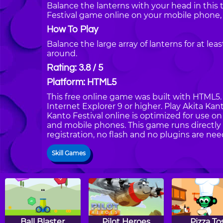
Balance the lanterns with your head in this t
Festival game online on your mobile phone,
How To Play
Balance the large array of lanterns for at 
around.
Rating: 3.8 / 5
Platform: HTML5
This free online game was built with HTML5. I
Internet Explorer 9 or higher. Play Akita Ka
Kanto Festival online is optimized for use o
and mobile phones. This game runs directly 
registration, no flash and no plugins are nee
Skill Games
Ball Blaster
Pilot Heroes
Pizza To