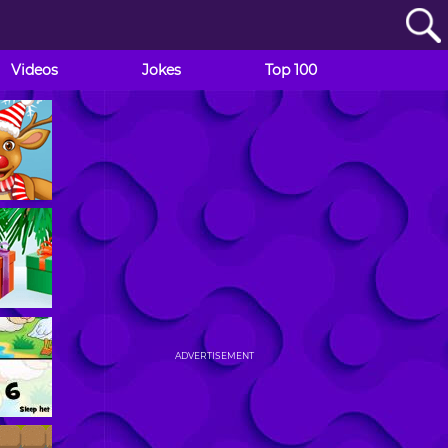
Videos
Jokes
Top 100
ADVERTISEMENT