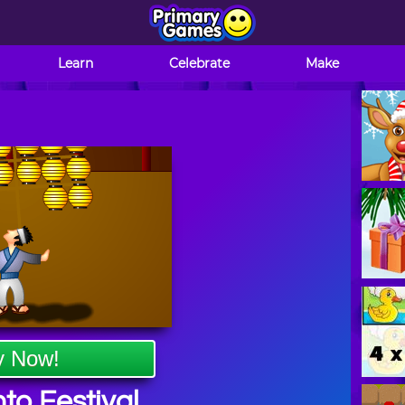
Learn
Celebrate
Make
y Now!
to Festival