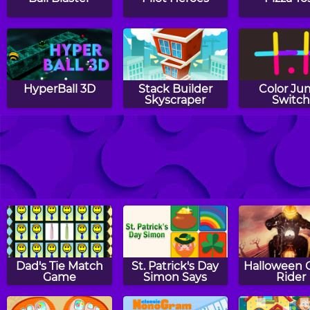
HyperBall 3D
Stack Builder
Color J
Skyscraper
Switc
The Great Indian
Flip The Bottle
Lock
Magician
Dad's Tie Match
St. Patrick's Day
Halloween 
Game
Simon Says
Rider