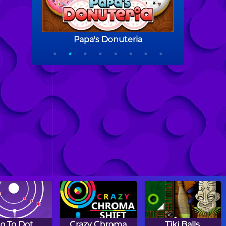
o To Dot
Crazy Chroma
Tiki Balls