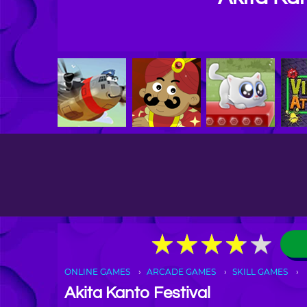
★
★
★
★
★
★
★
★
★
★
ONLINE GAMES
ARCADE GAMES
SKILL GAMES
Akita Kanto Festival