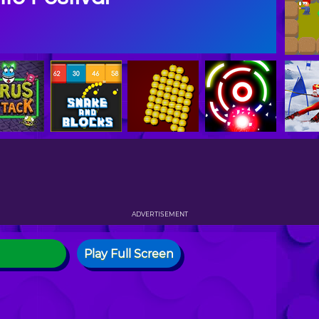
ADVERTISEMENT
Play Full Screen