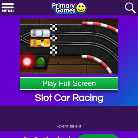
Play Full Screen
Slot Car Racing
ADVERTISEMENT