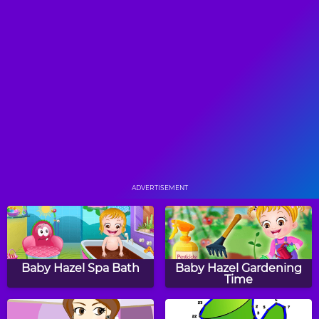
Rural Racer
Slot Car Racing
Watercraft Rush
Speed Racer
ADVERTISEMENT
Car Rush
Hovercraft Racing
Baby Hazel Spa Bath
Baby Hazel Gardening
Time