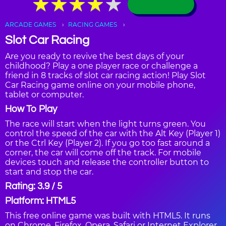
★
★
★
★
★
★
★
★
★
★
ARCADE GAMES
RACING GAMES
Slot Car Racing
Are you ready to revive the best days of your
childhood? Play a one player race or challenge a
friend in 8 tracks of slot car racing action! Play Slot
Car Racing game online on your mobile phone,
tablet or computer.
How To Play
The race will start when the light turns green. You
control the speed of the car with the Alt Key (Player 1)
or the Ctrl Key (Player 2). If you go too fast around a
corner, the car will come off the track. For mobile
devices touch and release the controller button to
start and stop the car.
Rating: 3.9 / 5
Platform: HTML5
This free online game was built with HTML5. It runs
on Chrome, Firefox, Opera, Safari or Internet Explorer