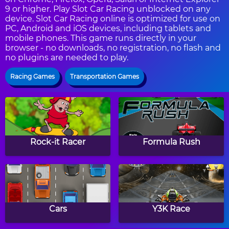
9 or higher. Play Slot Car Racing unblocked on any
device. Slot Car Racing online is optimized for use on
PC, Android and iOS devices, including tablets and
mobile phones. This game runs directly in your
browser - no downloads, no registration, no flash and
no plugins are needed to play.
Racing Games
Transportation Games
Rock-it Racer
Formula Rush
Cars
Y3K Race