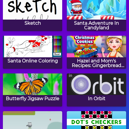
Baby Hazel
Baby Hazel Gardening
Thanksgiving Day
Time
Sketch
Santa Adventure In
Candyland
Baby Hazel Reindeer
Baby Hazel Cheerleader
Surprise
Dress Up
Santa Online Coloring
Hazel and Mom's
Recipes: Gingerbread
Christmas Cookies
Peppy Color Girls -
Baby Tiger Dress Up
Angeline
Butterfly Jigsaw Puzzle
In Orbit