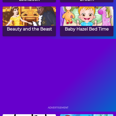
Beauty and the Beast
Baby Hazel Bed Time
Princess April Fools Hair
Baby Hazel Learns
Salon
Vehicles
Baby Hazel Hair Care
Baby Hazel School
Hygiene
ADVERTISEMENT