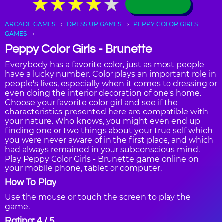
★
★
★
★
★
★
★
★
★
★
ARCADE GAMES
DRESS UP GAMES
PEPPY COLOR GIRLS
GAMES
Peppy Color Girls - Brunette
Everybody has a favorite color, just as most people
have a lucky number. Color plays an important role in
people's lives, especially when it comes to dressing or
even doing the interior decoration of one's home.
Choose your favorite color girl and see if the
characteristics presented here are compatible with
your nature. Who knows, you might even end up
finding one or two things about your true self which
you were never aware of in the first place, and which
had always remained in your subconscious mind.
Play Peppy Color Girls - Brunette game online on
your mobile phone, tablet or computer.
How To Play
Use the mouse or touch the screen to play the
game.
Rating: 4 / 5