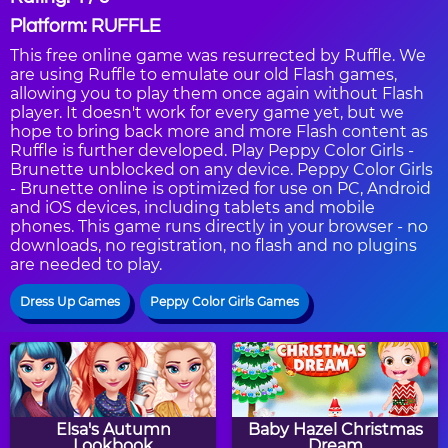
Platform: RUFFLE
This free online game was resurrected by Ruffle. We
are using Ruffle to emulate our old Flash games,
allowing you to play them once again without Flash
player. It doesn't work for every game yet, but we
hope to bring back more and more Flash content as
Ruffle is further developed. Play Peppy Color Girls -
Brunette unblocked on any device. Peppy Color Girls
- Brunette online is optimized for use on PC, Android
and iOS devices, including tablets and mobile
phones. This game runs directly in your browser - no
downloads, no registration, no flash and no plugins
are needed to play.
Dress Up Games
Peppy Color Girls Games
Elsa's Autumn
Baby Hazel Christmas
Lookbook
Dream