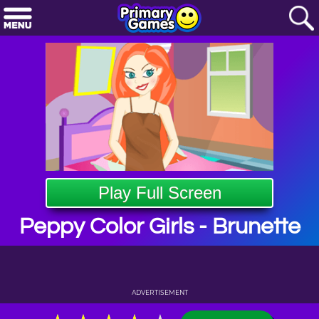
Play Full Screen
Peppy Color Girls - Brunette
ADVERTISEMENT