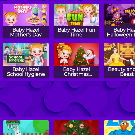
Baby Hazel
Baby Hazel Fun
Baby Haz
Mother's Day
Time
Halloween 
Up
Baby Hazel
Baby Hazel
Beauty and
School Hygiene
Christmas
Beast
Dressup
Baby Hazel
Baby Hazel Earth
Baby Hazel
Pumpkin Party
Day
Time