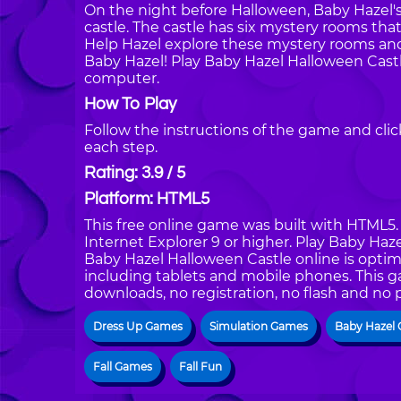
On the night before Halloween, Baby Hazel's
castle. The castle has six mystery rooms that
Help Hazel explore these mystery rooms and
Baby Hazel! Play Baby Hazel Halloween Cast
computer.
How To Play
Follow the instructions of the game and cli
each step.
Rating: 3.9 / 5
Platform: HTML5
This free online game was built with HTML5. I
Internet Explorer 9 or higher. Play Baby Ha
Baby Hazel Halloween Castle online is optim
including tablets and mobile phones. This g
downloads, no registration, no flash and no 
Dress Up Games
Simulation Games
Baby Hazel
Fall Games
Fall Fun