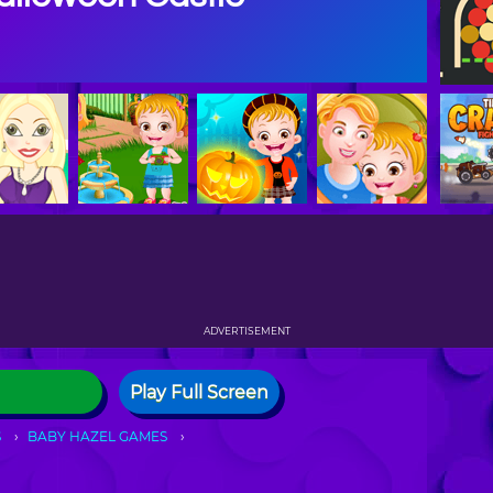
ADVERTISEMENT
Play Full Screen
S
BABY HAZEL GAMES