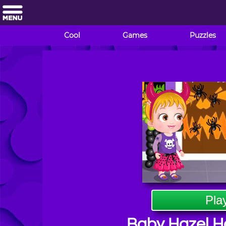
Cool
Games
Puzzles
Pla
Baby Hazel H