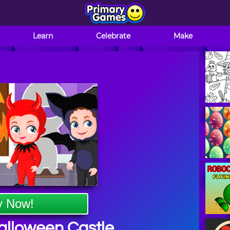
Learn
Celebrate
Make
y Now!
alloween Castle