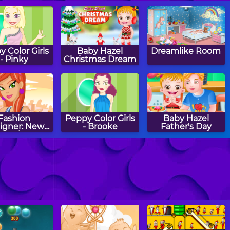
 Color Girls
Baby Hazel
Dreamlike Room
- Pinky
Christmas Dream
Fashion
Peppy Color Girls
Baby Hazel
igner: New
- Brooke
Father's Day
York
aby Hazel
Halloween Sierra
Baby Hazel
ening Time
Winter Fashion