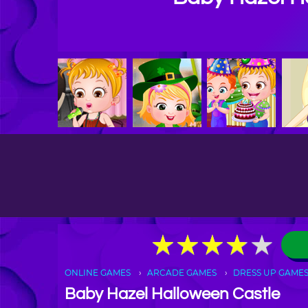
★
★
★
★
★
★
★
★
★
★
ONLINE GAMES
ARCADE GAMES
DRESS UP GAME
Baby Hazel Halloween Castle