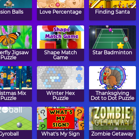
ssion Balls
Love Percentage
Finding Santa
erfly Jigsaw
Shape Match
Star Badminton
Puzzle
Game
istmas Mix
Winter Hex
Thanksgiving
Puzzle
Puzzle
Dot to Dot Puzzle
Gyroball
What's My Sign
Zombie Getaway