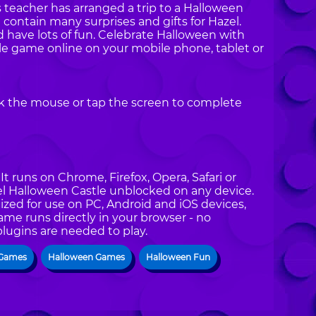
 teacher has arranged a trip to a Halloween
 contain many surprises and gifts for Hazel.
 have lots of fun. Celebrate Halloween with
le game online on your mobile phone, tablet or
ck the mouse or tap the screen to complete
t runs on Chrome, Firefox, Opera, Safari or
zel Halloween Castle unblocked on any device.
ized for use on PC, Android and iOS devices,
ame runs directly in your browser - no
plugins are needed to play.
 Games
Halloween Games
Halloween Fun