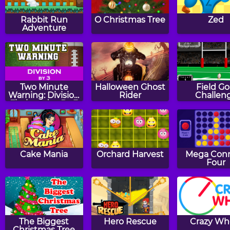
Rabbit Run
O Christmas Tree
Zed
Adventure
Two Minute
Halloween Ghost
Field Go
Warning: Division
Rider
Challen
Flashcards - By 3
Cake Mania
Orchard Harvest
Mega Con
Four
The Biggest
Hero Rescue
Crazy Wh
Christmas Tree