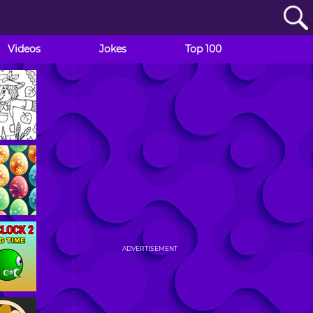
Videos
Jokes
Top 100
ADVERTISEMENT