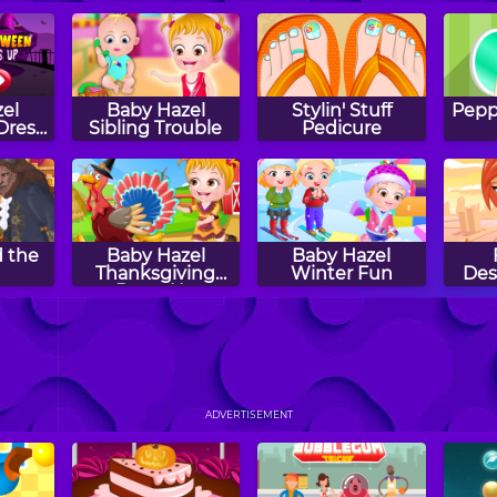
el
Baby Hazel
Stylin' Stuff
Peppy
Dress
Sibling Trouble
Pedicure
 the
Baby Hazel
Baby Hazel
Thanksgiving
Winter Fun
Des
Dress Up
 Bed
Baby Hazel at the
Baby Hazel
B
Beach
Spring Time
Gard
ADVERTISEMENT