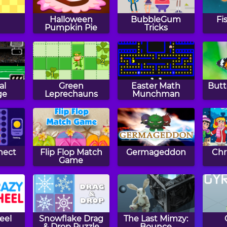
Halloween
BubbleGum
Fi
Pumpkin Pie
Tricks
al
Green
Easter Math
Butt
ge
Leprechauns
Munchman
nect
Flip Flop Match
Germageddon
Chr
Game
eel
Snowflake Drag
The Last Mimzy:
& Drop Puzzle
Bounce