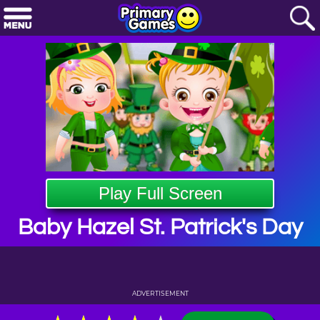
Play Full Screen
Baby Hazel St. Patrick's Day
ADVERTISEMENT