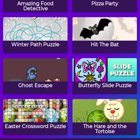
Dress Up
Amazing Food
Pizza Party
Detective
Elsa's Autumn
Peppy Color Girls -
Lookbook
Blondie
Winter Path Puzzle
Hit The Bat
Halloween Sierra
Baby Hazel Learns
Vehicles
Ghost Escape
Butterfly Slide Puzzle
Baby Hazel Tea Party
Baby Hazel Halloween
Party
Easter Crossword Puzzle
The Hare and the
Tortoise