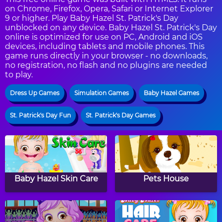
on Chrome, Firefox, Opera, Safari or Internet Explorer
9 or higher. Play Baby Hazel St. Patrick's Day
unblocked on any device. Baby Hazel St. Patrick's Day
online is optimized for use on PC, Android and iOS
devices, including tablets and mobile phones. This
game runs directly in your browser - no downloads,
no registration, no flash and no plugins are needed
to play.
Dress Up Games
Simulation Games
Baby Hazel Games
St. Patrick's Day Fun
St. Patrick's Day Games
Baby Hazel Skin Care
Pets House