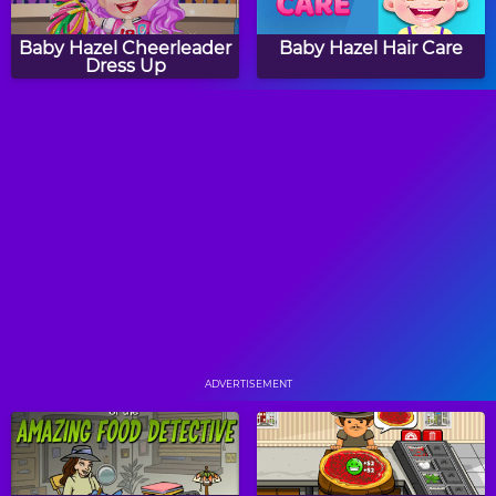
Baby Hazel Cheerleader
Baby Hazel Hair Care
Dress Up
Peppy Color Girls -
Baby Hazel Reindeer
Angeline
Surprise
Peppy Color Girls -
Peppy Color Girls -
Flame
Princess
ADVERTISEMENT
Baby Hazel Valentine
All About Strawberry