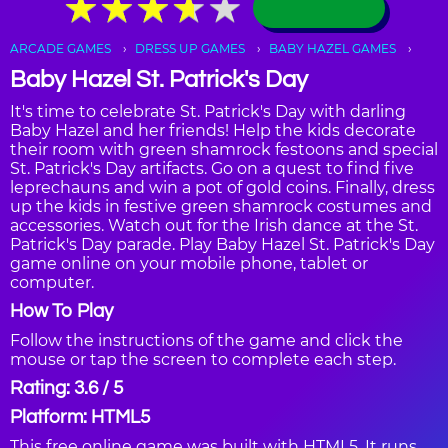
★
★
★
★
★
★
★
★
★
★
ARCADE GAMES
DRESS UP GAMES
BABY HAZEL GAMES
Baby Hazel St. Patrick's Day
It's time to celebrate St. Patrick's Day with darling
Baby Hazel and her friends! Help the kids decorate
their room with green shamrock festoons and special
St. Patrick's Day artifacts. Go on a quest to find five
leprechauns and win a pot of gold coins. Finally, dress
up the kids in festive green shamrock costumes and
accessories. Watch out for the Irish dance at the St.
Patrick's Day parade. Play Baby Hazel St. Patrick's Day
game online on your mobile phone, tablet or
computer.
How To Play
Follow the instructions of the game and click the
mouse or tap the screen to complete each step.
Rating: 3.6 / 5
Platform: HTML5
This free online game was built with HTML5. It runs