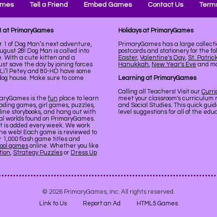
ames
Tell a Friend
Embed Games
Contact Us
Terms
 1 at PrimaryGames
Holidays at PrimaryGames
r 1 of Dog Man’s next adventure,
PrimaryGames has a large collecti
st 28! Dog Man is called into
postcards and stationery for the fo
e. With a cute kitten and a
Easter
,
Valentine's Day
,
St. Patric
st save the day by joining forces
Hanukkah
,
New Year's Eve
and mor
s, Li’l Petey and 80-HD have some
og house. Make sure to come
Learning at PrimaryGames
Calling all Teachers! Visit our
Curr
maryGames is the
fun
place to learn
meet your classroom's curriculum 
ading games, girl games, puzzles,
and Social Studies. This quick gui
line storybooks, and hang out with
level suggestions for all of the ed
ual worlds found on PrimaryGames.
nt is added every week. We work
the web! Each game is reviewed to
er 1,000 flash game titles and
ool games
online. Whether you like
tion
,
Strategy Puzzles
or
Dress Up
© 2026 PrimaryGames, Inc. All rights reserved.
Link to Us
Report an Ad
HTML5 Games