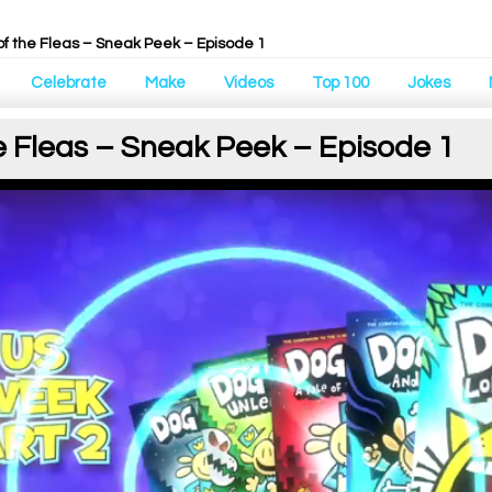
of the Fleas – Sneak Peek – Episode 1
Celebrate
Make
Videos
Top 100
Jokes
e Fleas – Sneak Peek – Episode 1