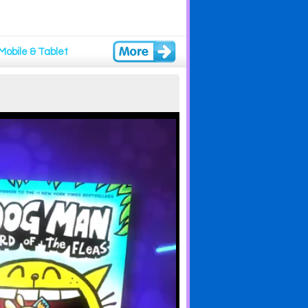
Mobile & Tablet