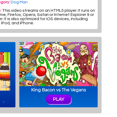
gory:
Dog Man
:
This video streams on an HTML5 player. It runs on
e, Firefox, Opera, Safari or Internet Explorer 9 or
r. It is also optimized for iOS devices, including
, iPod, and iPhone.