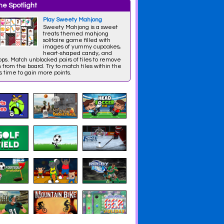
e Spotlight
Play Sweety Mahjong
Sweety Mahjong is a sweet
treats themed mahjong
solitaire game filled with
images of yummy cupcakes,
heart-shaped candy, and
pops. Match unblocked pairs of tiles to remove
from the board. Try to match tiles within the
 time to gain more points.