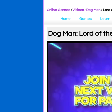
Online Games
›
Videos
›
Dog Man
› Lord 
Home
Games
Learn
Dog Man: Lord of th