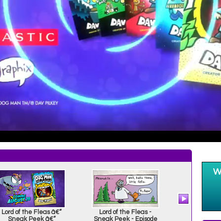
Lord of the Fleas â€“
Lord of the Fleas -
Dog Man an
Sneak Peek â€“
Sneak Peek - Episode