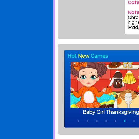
Cate
Note
Chrom
highe
iPad