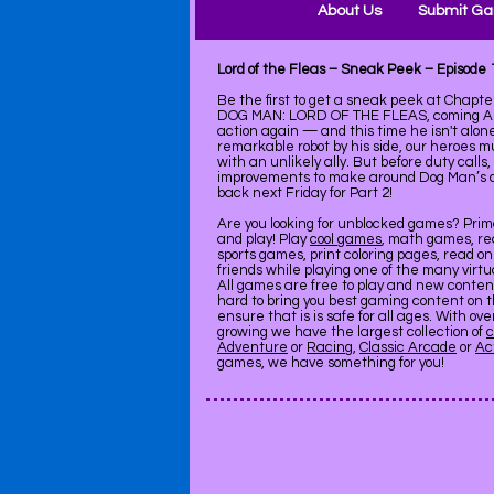
About Us
Submit G
Lord of the Fleas – Sneak Peek – Episode
Be the first to get a sneak peek at Chapte
DOG MAN: LORD OF THE FLEAS, coming Augu
action again — and this time he isn't alon
remarkable robot by his side, our heroes mu
with an unlikely ally. But before duty call
improvements to make around Dog Man’s d
back next Friday for Part 2!
Are you looking for unblocked games? Pri
and play! Play
cool games
, math games, re
sports games, print coloring pages, read on
friends while playing one of the many virt
All games are free to play and new conte
hard to bring you best gaming content on 
ensure that is is safe for all ages. With ov
growing we have the largest collection of
c
Adventure
or
Racing
,
Classic Arcade
or
Ac
games, we have something for you!