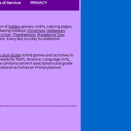
 of Service
PRIVACY
on of
holiday
games, crafts, coloring pages,
llowing holidays:
Christmas
,
Halloween
,
k's Day
,
Thanksgiving
,
Presidents' Day
,
e. Every day is a day to celebrate!
iculum Guide
to find games and activities to
needs for Math, Science, Language Arts,
de contains content descriptions and grade
ucational activities on PrimaryGames.