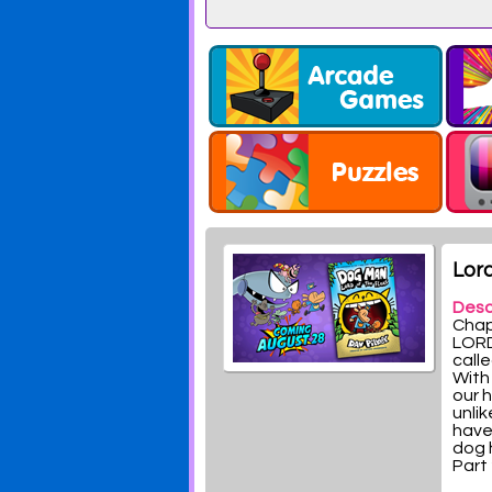
10
Lord
Desc
Chap
LORD
calle
With
our 
unlik
have
dog 
Part 