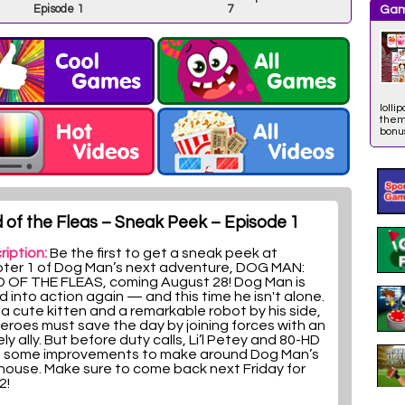
Episode 1
7
Gam
lolli
them 
bonus
 of the Fleas – Sneak Peek – Episode 1
ription:
Be the first to get a sneak peek at
ter 1 of Dog Man’s next adventure, DOG MAN:
 OF THE FLEAS, coming August 28! Dog Man is
d into action again — and this time he isn't alone.
 a cute kitten and a remarkable robot by his side,
heroes must save the day by joining forces with an
ely ally. But before duty calls, Li’l Petey and 80-HD
 some improvements to make around Dog Man’s
house. Make sure to come back next Friday for
2!