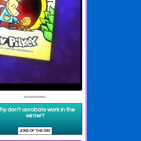
d Cat Kid
Dog Man Trailer
Dog Man Unleashed