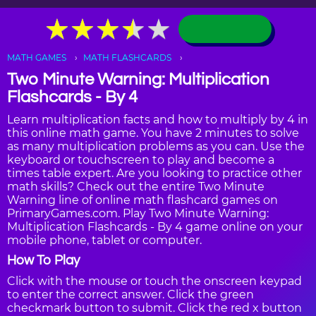
★
★
★
★
★
★
★
★
★
★
MATH GAMES
MATH FLASHCARDS
Two Minute Warning: Multiplication
Flashcards - By 4
Learn multiplication facts and how to multiply by 4 in
this online math game. You have 2 minutes to solve
as many multiplication problems as you can. Use the
keyboard or touchscreen to play and become a
times table expert. Are you looking to practice other
math skills? Check out the entire Two Minute
Warning line of online math flashcard games on
PrimaryGames.com. Play Two Minute Warning:
Multiplication Flashcards - By 4 game online on your
mobile phone, tablet or computer.
How To Play
Click with the mouse or touch the onscreen keypad
to enter the correct answer. Click the green
checkmark button to submit. Click the red x button