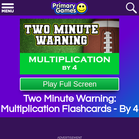
Play Full Screen
Two Minute Warning:
Multiplication Flashcards - By 4
ADVERTISEMENT