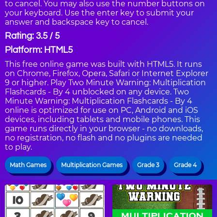
to cancel. You may also use the number buttons on
your keyboard. Use the enter key to submit your
answer and backspace key to cancel.
Rating: 3.5 / 5
Platform: HTML5
This free online game was built with HTML5. It runs
on Chrome, Firefox, Opera, Safari or Internet Explorer
9 or higher. Play Two Minute Warning: Multiplication
Flashcards - By 4 unblocked on any device. Two
Minute Warning: Multiplication Flashcards - By 4
online is optimized for use on PC, Android and iOS
devices, including tablets and mobile phones. This
game runs directly in your browser - no downloads,
no registration, no flash and no plugins are needed
to play.
Math Games
Multiplication Games
Grade 3
Grade 4