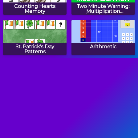
Counting Hearts
Two Minute Warning:
Memory
Multiplication
Flashcards - By 6
St. Patrick's Day
Arithmetic
Patterns
Counting Butterflies
Halloween CountIt
Memory
Number Balls
Tic Tac Toe Comparing
Numbers