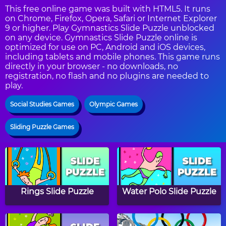
This free online game was built with HTML5. It runs
on Chrome, Firefox, Opera, Safari or Internet Explorer
9 or higher. Play Gymnastics Slide Puzzle unblocked
on any device. Gymnastics Slide Puzzle online is
optimized for use on PC, Android and iOS devices,
including tablets and mobile phones. This game runs
directly in your browser - no downloads, no
registration, no flash and no plugins are needed to
play.
Social Studies Games
Olympic Games
Sliding Puzzle Games
Rings Slide Puzzle
Water Polo Slide Puzzle