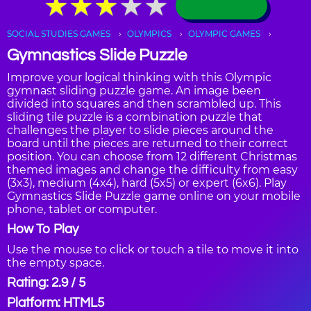
★
★
★
★
★
★
★
★
★
★
SOCIAL STUDIES GAMES
OLYMPICS
OLYMPIC GAMES
Gymnastics Slide Puzzle
Improve your logical thinking with this Olympic
gymnast sliding puzzle game. An image been
divided into squares and then scrambled up. This
sliding tile puzzle is a combination puzzle that
challenges the player to slide pieces around the
board until the pieces are returned to their correct
position. You can choose from 12 different Christmas
themed images and change the difficulty from easy
(3x3), medium (4x4), hard (5x5) or expert (6x6). Play
Gymnastics Slide Puzzle game online on your mobile
phone, tablet or computer.
How To Play
Use the mouse to click or touch a tile to move it into
the empty space.
Rating: 2.9 / 5
Platform: HTML5