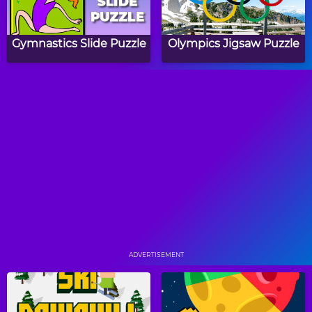
Gymnastics Slide Puzzle
Olympics Jigsaw Puzzle
Winter Olympics Word
Summer Olympics
Search
Word Search
Papa's Hot Doggeria
Papa's Pancakeria
ADVERTISEMENT