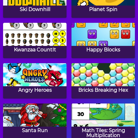
Papa's Donuteria
Papa's Cupcakeria
Ski Downhill
Planet Spin
Papa's Cheeseria
Papa's Bakeria
Kwanzaa CountIt
Happy Blocks
Baby Girl Thanksgiving
Halloween Knife
Angry Heroes
Bricks Breaking Hex
Witch Mirror
Sumo Smash!
Santa Run
Math Tiles: Spring
Multiplication