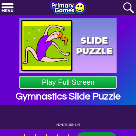
Play Full Screen
Gymnastics Slide Puzzle
ADVERTISEMENT