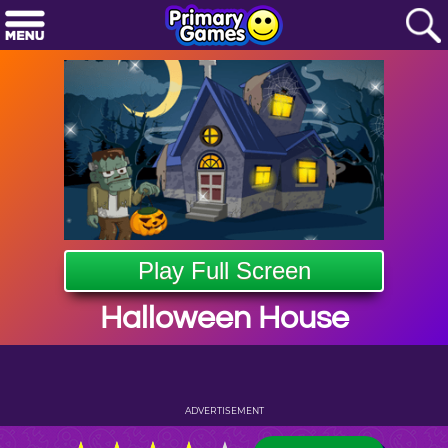
Play Full Screen
Halloween House
ADVERTISEMENT