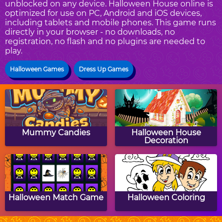
unblocked on any device. Halloween House online is
optimized for use on PC, Android and iOS devices,
including tablets and mobile phones. This game runs
directly in your browser - no downloads, no
registration, no flash and no plugins are needed to
play.
Halloween Games
Dress Up Games
Mummy Candies
Halloween House
Decoration
Halloween Match Game
Halloween Coloring