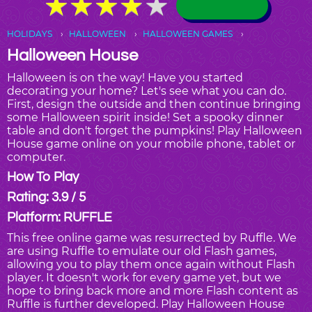
★
★
★
★
★
★
★
★
★
★
HOLIDAYS
HALLOWEEN
HALLOWEEN GAMES
Halloween House
Halloween is on the way! Have you started
decorating your home? Let's see what you can do.
First, design the outside and then continue bringing
some Halloween spirit inside! Set a spooky dinner
table and don't forget the pumpkins! Play Halloween
House game online on your mobile phone, tablet or
computer.
How To Play
Rating: 3.9 / 5
Platform: RUFFLE
This free online game was resurrected by Ruffle. We
are using Ruffle to emulate our old Flash games,
allowing you to play them once again without Flash
player. It doesn't work for every game yet, but we
hope to bring back more and more Flash content as
Ruffle is further developed. Play Halloween House