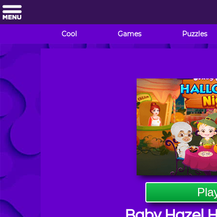
Cool
Games
Puzzles
Pla
Baby Hazel H