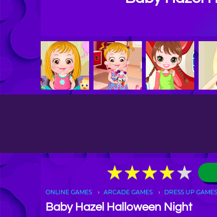
★
★
★
★
★
★
★
★
★
★
ONLINE GAMES
ARCADE GAMES
DRESS UP GAME
Baby Hazel Halloween Night