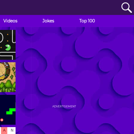
Videos
Jokes
Top 100
ADVERTISEMENT