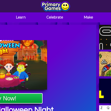
Learn
Celebrate
Make
y Now!
alloween Night