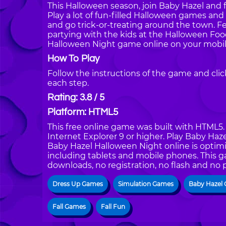
This Halloween season, join Baby Hazel and 
Play a lot of fun-filled Halloween games and 
and go trick-or-treating around the town. 
partying with the kids at the Halloween Fo
Halloween Night game online on your mobil
How To Play
Follow the instructions of the game and cli
each step.
Rating: 3.8 / 5
Platform: HTML5
This free online game was built with HTML5. I
Internet Explorer 9 or higher. Play Baby Ha
Baby Hazel Halloween Night online is optimi
including tablets and mobile phones. This g
downloads, no registration, no flash and no 
Dress Up Games
Simulation Games
Baby Hazel
Fall Games
Fall Fun