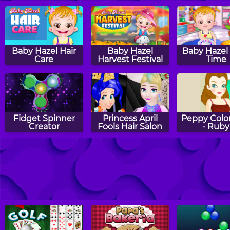
Baby Hazel Hair
Baby Hazel
Baby Hazel 
Care
Harvest Festival
Time
Fidget Spinner
Princess April
Peppy Color
Creator
Fools Hair Salon
- Ruby
Baby Hazel
Baby Hazel
Peppy Color
Thanksgiving
Sibling Trouble
- Gany
Day