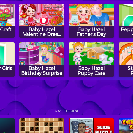
Craft
Baby Hazel
Baby Hazel
Peppy
Valentine Dress
Father's Day
Up
 Girls
Baby Hazel
Baby Hazel
St
Birthday Surprise
Puppy Care
 Girls
Baby Hazel
Baby Hazel Fun
B
a
Brushing Time
Time
F
ADVERTISEMENT