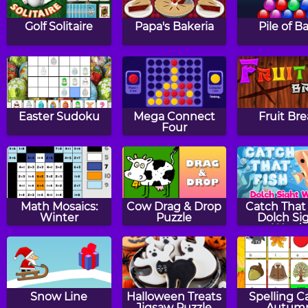
Golf Solitaire
Papa's Bakeria
Pile of Ba
Easter Sudoku
Mega Connect
Fruit Br
Four
Math Mosaics:
Cow Drag & Drop
Catch That 
Winter
Puzzle
Dolch Si
Words
Snow Line
Halloween Treats
Spelling C
Jigsaw Puzzle
Autum