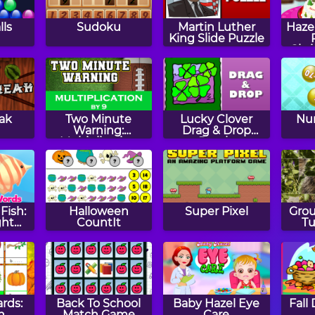
lls
Sudoku
Martin Luther
Haze
King Slide Puzzle
Chr
eak
Two Minute
Lucky Clover
Num
Warning:
Drag & Drop
Multiplication
Puzzle
Flashcards - By 9
Fish:
Halloween
Super Pixel
Gro
ght
CountIt
Tu
ards:
Back To School
Baby Hazel Eye
Fall
n
Match Game
Care