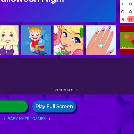
ADVERTISEMENT
Play Full Screen
S
BABY HAZEL GAMES