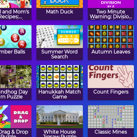
l and Mom's
Math Duck
Two Minute
Recipes:
Warning: Division
istmas Cake
Flashcards - By 2
ber Balls
Summer Word
Autumn Leaves
Search
undhog Day
Hanukkah Match
Count Fingers
rn Puzzle
Game
 Drag & Drop
White House
Classic Mines
Puzzle
Jigsaw Puzzle