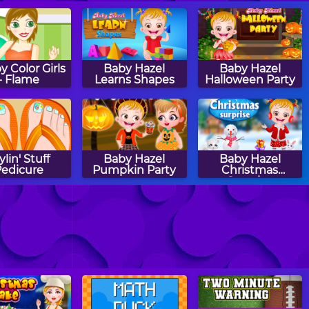
 Color Girls
Baby Hazel
Baby Hazel
- Flame
Learns Shapes
Halloween Party
ylin' Stuff
Baby Hazel
Baby Hazel
Pedicure
Pumpkin Party
Christmas
Surprise
aby Hazel
Halloween Sierra
Baby Hazel
lower Girl
Halloween Castle