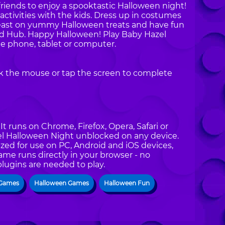
friends to enjoy a spooktastic Halloween night!
activities with the kids. Dress up in costumes
Feast on yummy Halloween treats and have fun
od Hub. Happy Halloween! Play Baby Hazel
e phone, tablet or computer.
ck the mouse or tap the screen to complete
t runs on Chrome, Firefox, Opera, Safari or
zel Halloween Night unblocked on any device.
zed for use on PC, Android and iOS devices,
ame runs directly in your browser - no
plugins are needed to play.
 Games
Halloween Games
Halloween Fun