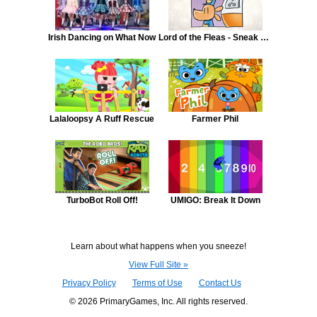
Irish Dancing on What Now
Lord of the Fleas - Sneak Peek - Episode 6
Lalaloopsy A Ruff Rescue
Farmer Phil
TurboBot Roll Off!
UMIGO: Break It Down
Learn about what happens when you sneeze!
View Full Site »
Privacy Policy
Terms of Use
Contact Us
© 2026 PrimaryGames, Inc. All rights reserved.