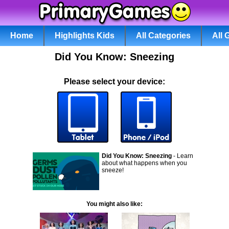
Home
Highlights Kids
All Categories
All
Did You Know: Sneezing
Please select your device:
Did You Know: Sneezing
- Learn
about what happens when you
sneeze!
You might also like: