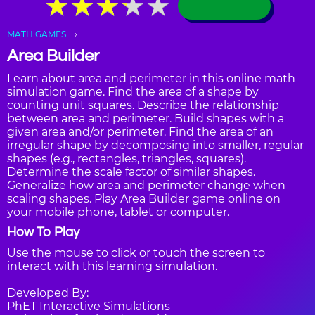
★
★
★
★
★
★
★
★
★
★
MATH GAMES
Area Builder
Learn about area and perimeter in this online math
simulation game. Find the area of a shape by
counting unit squares. Describe the relationship
between area and perimeter. Build shapes with a
given area and/or perimeter. Find the area of an
irregular shape by decomposing into smaller, regular
shapes (e.g., rectangles, triangles, squares).
Determine the scale factor of similar shapes.
Generalize how area and perimeter change when
scaling shapes. Play Area Builder game online on
your mobile phone, tablet or computer.
How To Play
Use the mouse to click or touch the screen to
interact with this learning simulation.
Developed By:
PhET Interactive Simulations