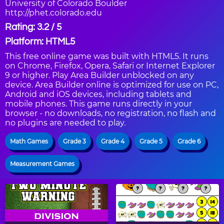
University of Colorado Boulder
http://phet.colorado.edu
Rating: 3.2 / 5
Platform: HTML5
This free online game was built with HTML5. It runs
on Chrome, Firefox, Opera, Safari or Internet Explorer
9 or higher. Play Area Builder unblocked on any
device. Area Builder online is optimized for use on PC,
Android and iOS devices, including tablets and
mobile phones. This game runs directly in your
browser - no downloads, no registration, no flash and
no plugins are needed to play.
Math Games
Grade 3
Grade 4
Grade 5
Grade 6
Measurement Games