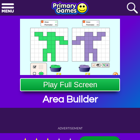
Play Full Screen
Area Builder
ADVERTISEMENT