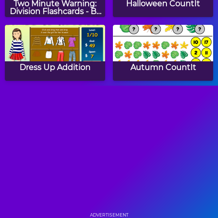
Two Minute Warning:
Halloween CountIt
Division Flashcards - By
9
Dress Up Addition
Autumn CountIt
Number Balls
Count Cars
Math Lines
Two Minute Warning:
Multiplication
Flashcards - Medium
ADVERTISEMENT