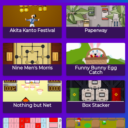
Area Builder
Two Minute Warning:
Multiplication
Akita Kanto Festival
Paperway
Flashcards - By 9
Easter Eggs CountIt
Easter Addition Link
Puzzle
Nine Men's Morris
Funny Bunny Egg
Catch
Aliens vs Math
Winter Addition Link
Puzzle
Nothing but Net
Box Stacker