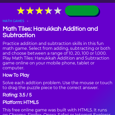
★
★
★
★
★
★
★
★
★
★
MATH GAMES
Math Tiles: Hanukkah Addition and
Subtraction
Practice addition and subtraction skills in this fun
math game. Select from adding, subtracting or both
and choose between a range of 10, 20, 100 or 1,000.
Play Math Tiles: Hanukkah Addition and Subtraction
game online on your mobile phone, tablet or
computer.
How To Play
Solve each addtion problem. Use the mouse or touch
to drag the puzzle piece to the correct answer.
Rating: 3.5 / 5
Platform: HTML5
This free online game was built with HTML5. It runs
on Chrome, Firefox, Opera, Safari or Internet Explorer