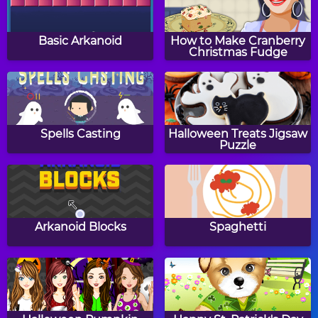
Two Minute Warning:
Two Minute Warning:
Multiplication
Multiplication
Basic Arkanoid
How to Make Cranberry
Flashcards - By 7
Flashcards - By 6
Christmas Fudge
Pixel Painter
Math Tiles: Addition 0-
20
Spells Casting
Halloween Treats Jigsaw
Puzzle
Mathcopter 2
Math Memory Clocks:
Christmas Edition
Arkanoid Blocks
Spaghetti
Two Minute Warning:
Two Minute Warning:
Multiplication
Multiplication