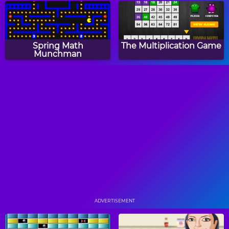
Spring Math
The Multiplication Game
Munchman
Easter Addition Link
Large Medium Small
Puzzle
Turkey Fives
RoboClock 2
ADVERTISEMENT