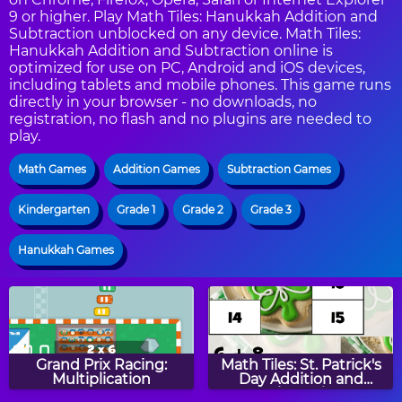
9 or higher. Play Math Tiles: Hanukkah Addition and
Subtraction unblocked on any device. Math Tiles:
Hanukkah Addition and Subtraction online is
optimized for use on PC, Android and iOS devices,
including tablets and mobile phones. This game runs
directly in your browser - no downloads, no
registration, no flash and no plugins are needed to
play.
Math Games
Addition Games
Subtraction Games
Kindergarten
Grade 1
Grade 2
Grade 3
Hanukkah Games
Grand Prix Racing:
Math Tiles: St. Patrick's
Multiplication
Day Addition and
Subtraction