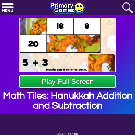
Play Full Screen
Math Tiles: Hanukkah Addition
and Subtraction
ADVERTISEMENT