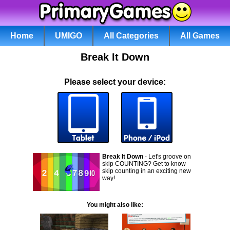
Home
UMIGO
All Categories
All Games
Break It Down
Please select your device:
Break It Down
- Let's groove on
skip COUNTING? Get to know
skip counting in an exciting new
way!
You might also like: