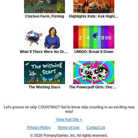
Chicken Farm, Fishing
Highlights Kids: Ask Highlights Kids: Stealing
What If There Were No Gravity
UMIGO: Break It Down
The Wishing Stars
The Powerpuff Girls: Once Upon a Townsville
Let's groove on skip COUNTING? Get to know skip counting in an exciting new
way!
View Full Site »
Privacy Policy
Terms of Use
Contact Us
© 2026 PrimaryGames, Inc. All rights reserved.