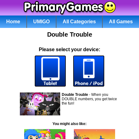
Home
UMIGO
All Categories
All Games
Double Trouble
Please select your device:
Double Trouble
- When you
DOUBLE numbers, you get twice
the fun!
You might also like: