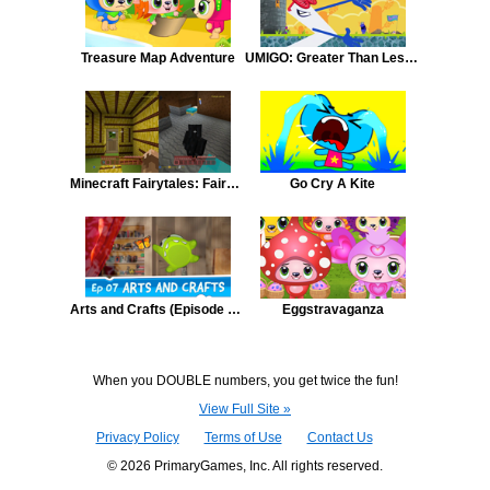
Treasure Map Adventure
UMIGO: Greater Than Less Than
Minecraft Fairytales: Fairy Tale Minecraft #3 - Three Little Pigs
Go Cry A Kite
Arts and Crafts (Episode 7, Cut the Rope)
Eggstravaganza
When you DOUBLE numbers, you get twice the fun!
View Full Site »
Privacy Policy
Terms of Use
Contact Us
© 2026 PrimaryGames, Inc. All rights reserved.