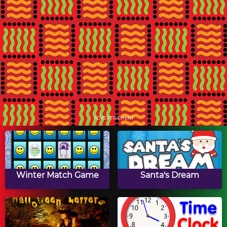
Kwanzaa Drag & Drop
Kwanzaa Swap Puzzle
Puzzle
Kwanzaa Slide Puzzle
Math Tiles: Kwanzaa
Multiplication
ADVERTISEMENT
Kwanzaa Turn Puzzle
Papa's Hot Doggeria
Winter Match Game
Santa's Dream