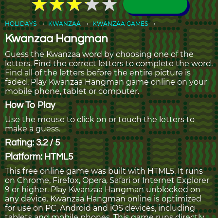
★
★
★
★
★
★
★
★
★
★
HOLIDAYS
KWANZAA
KWANZAA GAMES
Kwanzaa Hangman
Guess the Kwanzaa word by choosing one of the
letters. Find the correct letters to complete the word.
Find all of the letters before the entire picture is
faded. Play Kwanzaa Hangman game online on your
mobile phone, tablet or computer.
How To Play
Use the mouse to click on or touch the letters to
make a guess.
Rating: 3.2 / 5
Platform: HTML5
This free online game was built with HTML5. It runs
on Chrome, Firefox, Opera, Safari or Internet Explorer
9 or higher. Play Kwanzaa Hangman unblocked on
any device. Kwanzaa Hangman online is optimized
for use on PC, Android and iOS devices, including
tablets and mobile phones. This game runs directly