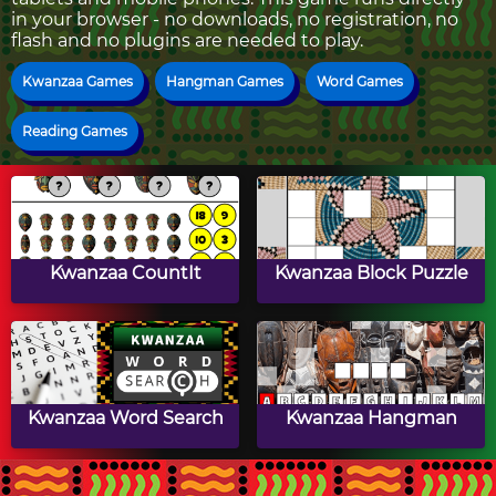
in your browser - no downloads, no registration, no
flash and no plugins are needed to play.
Kwanzaa Games
Hangman Games
Word Games
Reading Games
Kwanzaa CountIt
Kwanzaa Block Puzzle
Kwanzaa Word Search
Kwanzaa Hangman