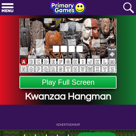
Play Full Screen
Kwanzaa Hangman
ADVERTISEMENT